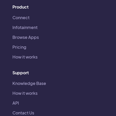
Product
Connect
Infotainment
Browse Apps
Pricing
How it works
Support
Knowledge Base
How it works
API
Contact Us