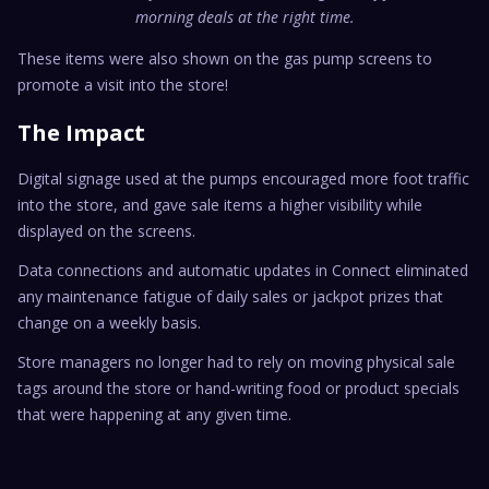
morning deals at the right time.
These items were also shown on the gas pump screens to
promote a visit into the store!
The Impact
Digital signage used at the pumps encouraged more foot traffic
into the store, and gave sale items a higher visibility while
displayed on the screens.
Data connections and automatic updates in Connect eliminated
any maintenance fatigue of daily sales or jackpot prizes that
change on a weekly basis.
Store managers no longer had to rely on moving physical sale
tags around the store or hand-writing food or product specials
that were happening at any given time.