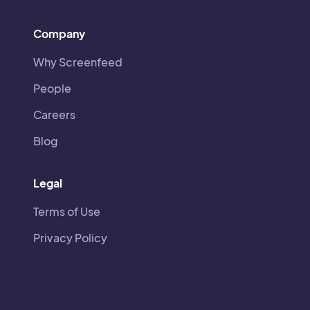
Company
Why Screenfeed
People
Careers
Blog
Legal
Terms of Use
Privacy Policy