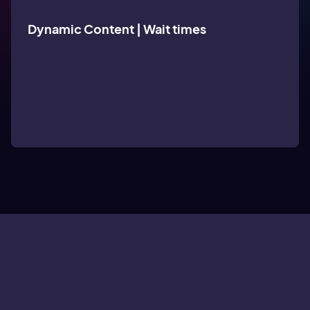
Dynamic Content | Wait times