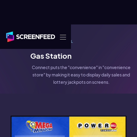
EXAMPLE
RETAIL
Gas Station
Connect puts the "convenience" in "convenience
store" by making it easy to display daily sales and
lottery jackpots on screens.