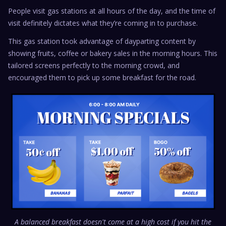
People visit gas stations at all hours of the day, and the time of
visit definitely dictates what they’re coming in to purchase.
This gas station took advantage of dayparting content by
showing fruits, coffee or bakery sales in the morning hours. This
tailored screens perfectly to the morning crowd, and
encouraged them to pick up some breakfast for the road.
A balanced breakfast doesn't come at a high cost if you hit the