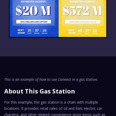
This is an example of how to use Connect in a gas station.
About This Gas Station
For this example, the gas station is a chain with multiple
locations. It provides retail sales of oil and fuel, electric car
charging, and other related convenience store items such as