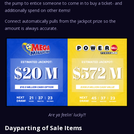
the pump to entice someone to come in to buy a ticket- and
additionally spend on other items!
Connect automatically pulls from the jackpot prize so the
amount is always accurate.
Are ya feelin' lucky?!
Dayparting of Sale Items