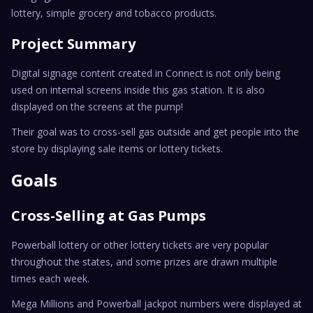
lottery, simple grocery and tobacco products.
Project Summary
Digital signage content created in Connect is not only being
used on internal screens inside this gas station. It is also
displayed on the screens at the pump!
Their goal was to cross-sell gas outside and get people into the
store by displaying sale items or lottery tickets.
Goals
Cross-Selling at Gas Pumps
Powerball lottery or other lottery tickets are very popular
throughout the states, and some prizes are drawn multiple
times each week.
Mega Millions and Powerball jackpot numbers were displayed at