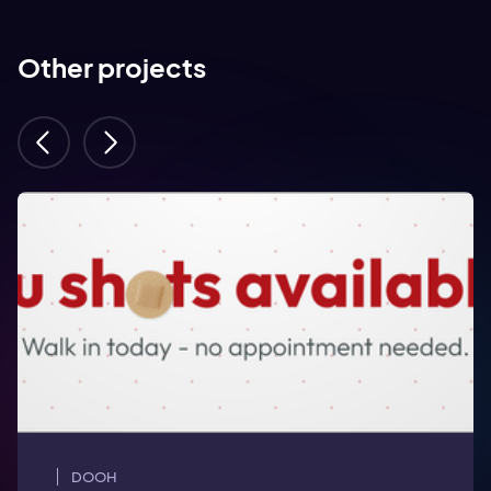
Other projects
DOOH