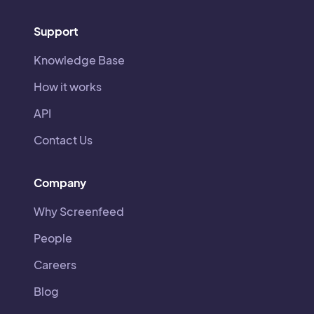
Support
Knowledge Base
How it works
API
Contact Us
Company
Why Screenfeed
People
Careers
Blog