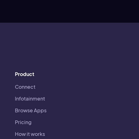
Product
Connect
Infotainment
Browse Apps
Pricing
How it works