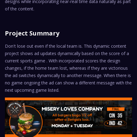
designs while incorporating near-real time data naturally as part
of the content.
Project Summary
Don't lose out even if the local team is. This dynamic content
project shows ad updates dynamically based on the score of a
current sports game . With incorporated scores the design
changes, if the home team lost, whereas if they are victorious
the ad switches dynamically to another message. When there is
no game ongoing the ad can show a different message with the
next upcoming game listed.