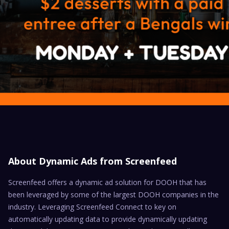
About Dynamic Ads from Screenfeed
Screenfeed offers a dynamic ad solution for DOOH that has
been leveraged by some of the largest DOOH companies in the
industry. Leveraging Screenfeed Connect to key on
automatically updating data to provide dynamically updating