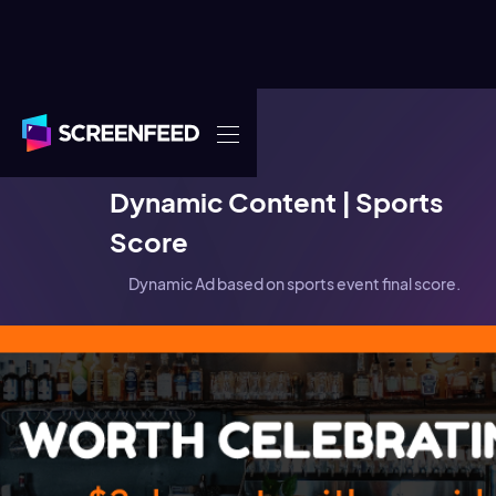
DOOH
Dynamic Content | Sports
Score
Dynamic Ad based on sports event final score.