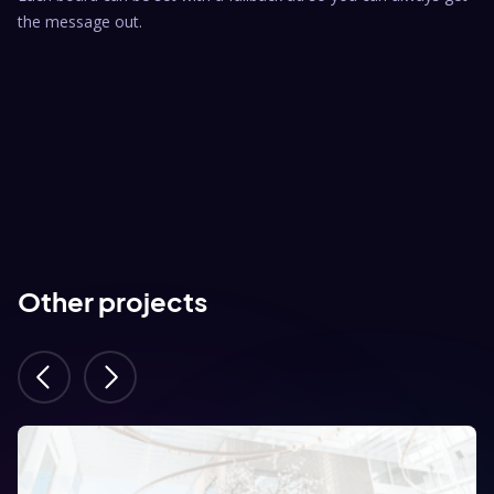
the message out.
Other projects