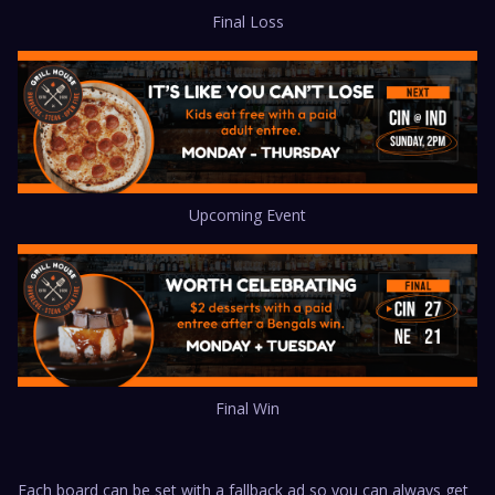
Final Loss
Upcoming Event
Final Win
Each board can be set with a fallback ad so you can always get