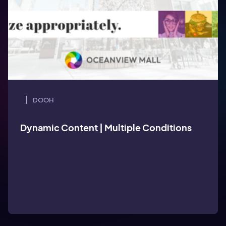
DOOH
Dynamic Content | Wait times