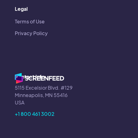
Legal
Terms of Use
Privacy Policy
Contact Info
5115 Excelsior Blvd. #129
Minneapolis, MN 55416
USA
+1 800 461 3002