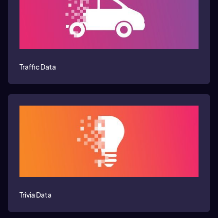
Traffic Data
Trivia Data