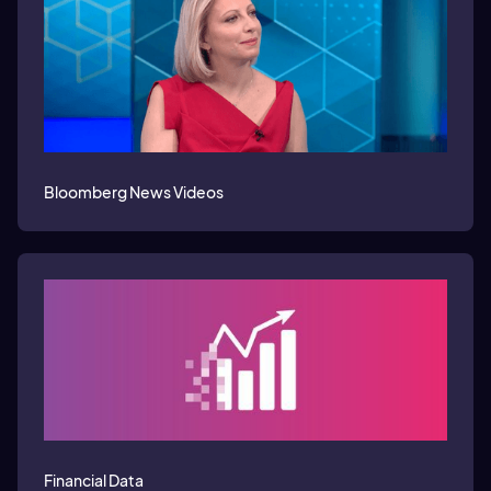
Bloomberg News Videos
Financial Data