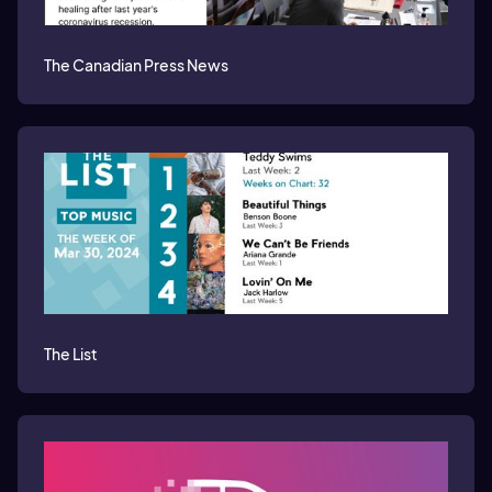
The Canadian Press News
The List