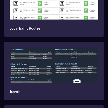
Local Traffic Routes
Transit