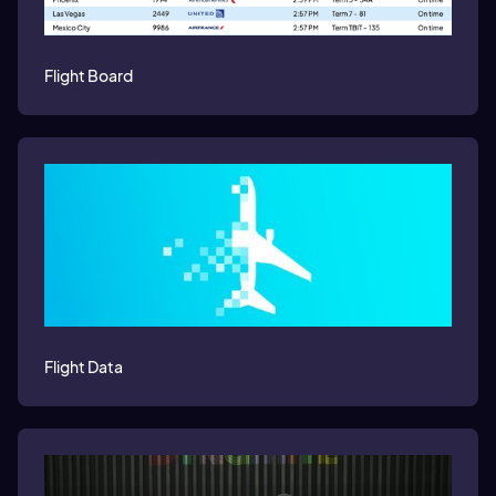
Flight Board
Flight Data