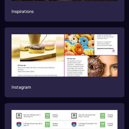
Inspirations
Instagram