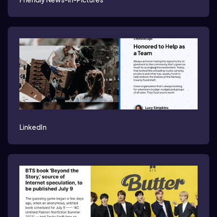
LinkedIn