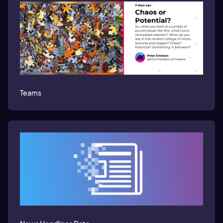
Teams