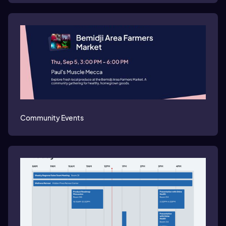
Community Events