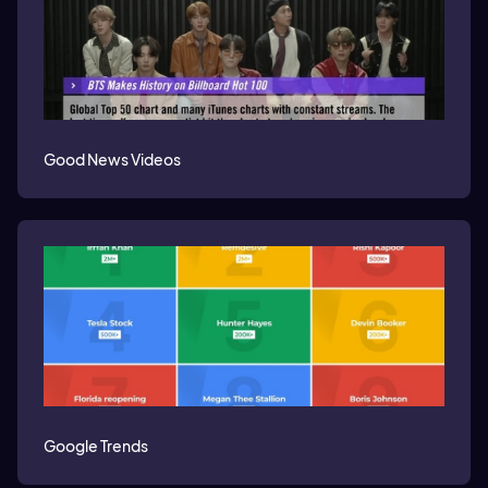
Good News Videos
Google Trends