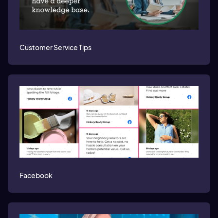
Customer Service Tips
Facebook