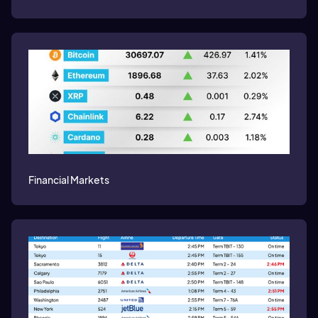
Financial Markets