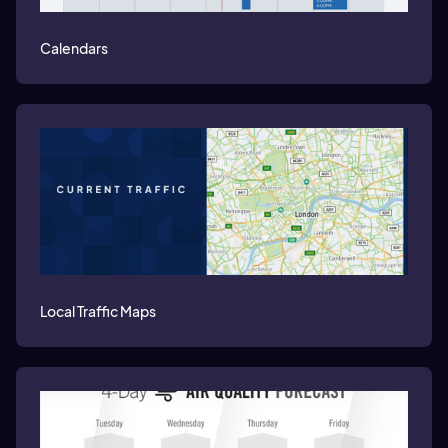
Calendars
Local Traffic Maps