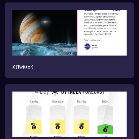
X (Twitter)