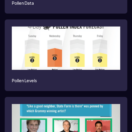
Pollen Data
Pollen Levels