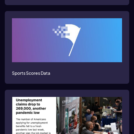
Sports Scores Data