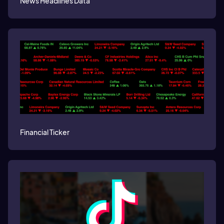
News Headlines Data
Financial Ticker