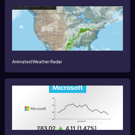
Animated Weather Radar