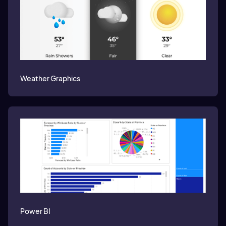
Weather Graphics
Power BI