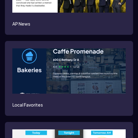
AP News
Local Favorites