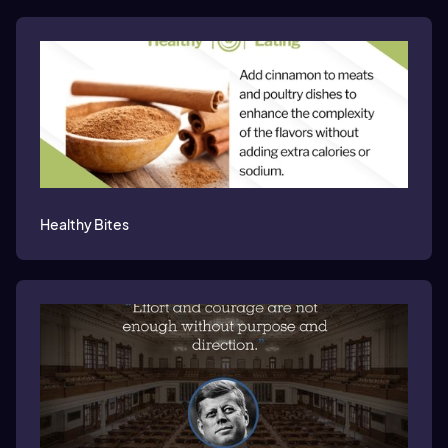
Healthy Bites