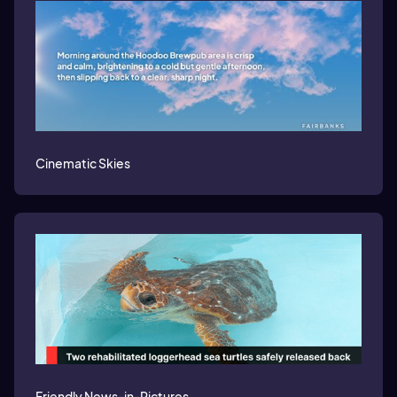
Cinematic Skies
Friendly News-in-Pictures