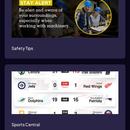
Safety Tips
Sports Central