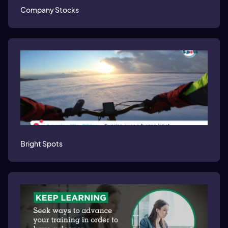
Company Stocks
Bright Spots