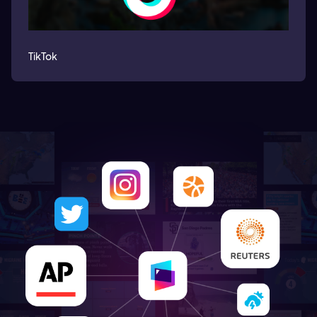
TikTok