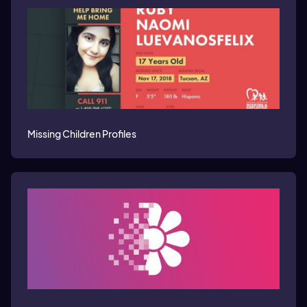
Missing Children Profiles