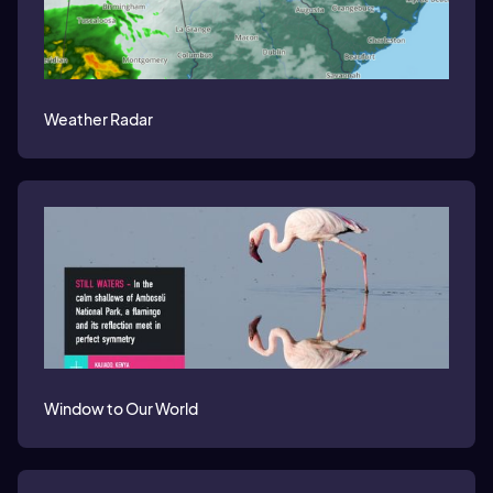
Weather Radar
Window to Our World