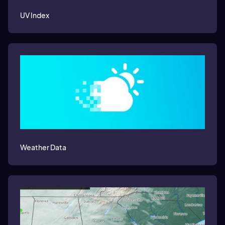
UV Index
Weather Data