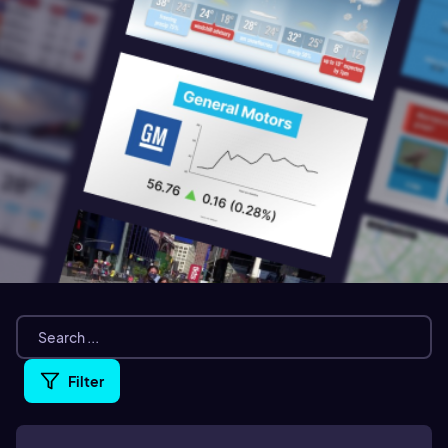
Filter