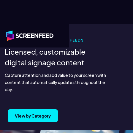
READY-MADE INFOTAINMENT FEEDS
Licensed, customizable
digital signage content
Capture attention and add value to your screen with
content that automatically updates throughout the
day.
View by Category