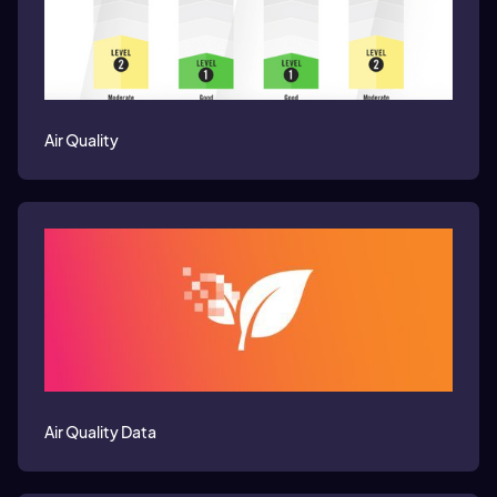
Air Quality
Air Quality Data