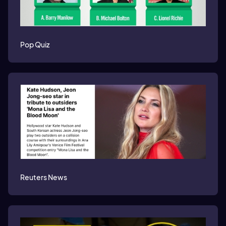
Pop Quiz
Reuters News