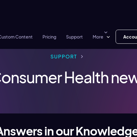
Custom Content
Pricing
Support
More
Accou
SUPPORT
onsumer Health ne
Answers in our Knowledg