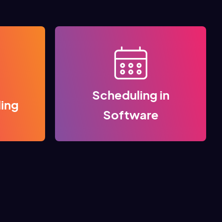
Scheduling in
ling
Software