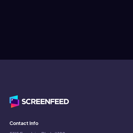
Contact Info