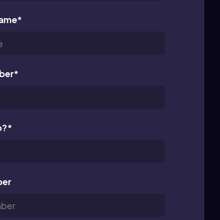
name
*
ber
*
p?
*
ber