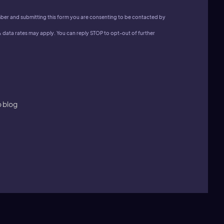
ber and submitting this form you are consenting to be contacted by
data rates may apply. You can reply STOP to opt-out of further
o blog