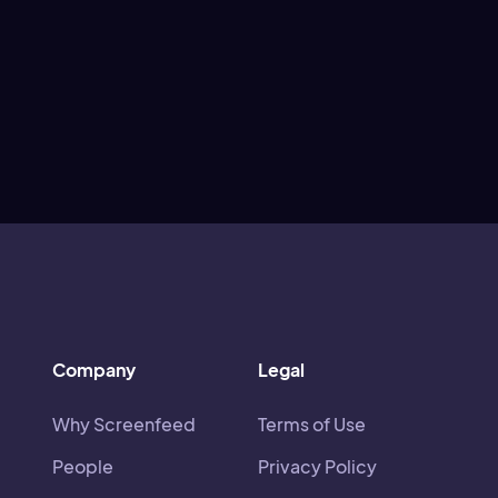
Company
Legal
Why Screenfeed
Terms of Use
People
Privacy Policy