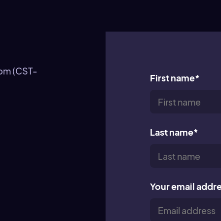
0pm (CST-
First name
*
Last name
*
Your email addr