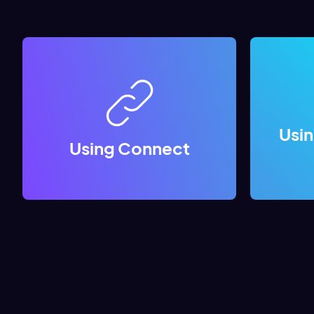
Usi
Using Connect