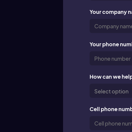
Your company 
Your phone num
How can we hel
Cell phone num