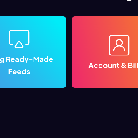
ng Ready-Made
Account & Bil
Feeds