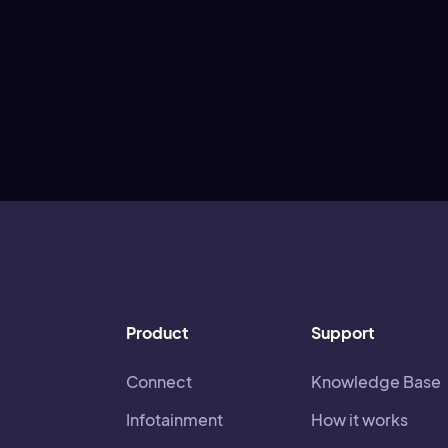
Product
Support
Connect
Knowledge Base
Infotainment
How it works