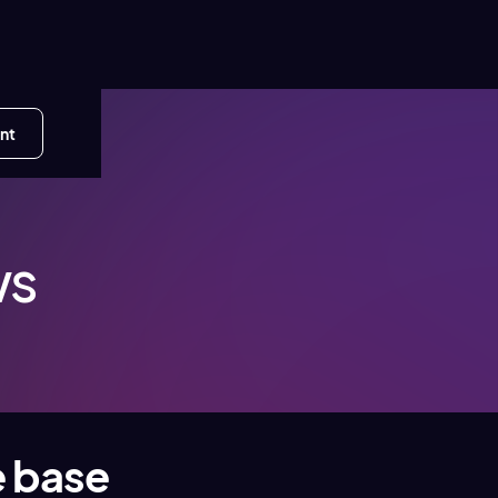
nt
ws
e base