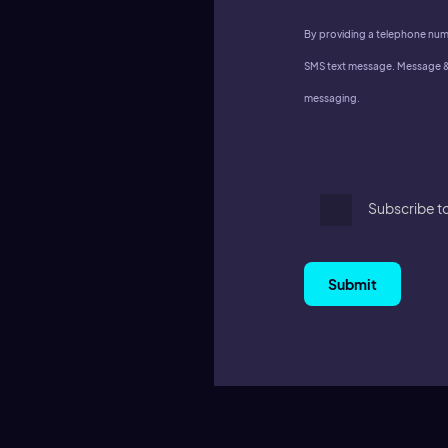
By providing a telephone num
SMS text message. Message & 
messaging.
Subscribe t