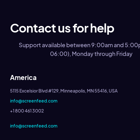
Contact us for help
Support available between 9:00am and 5:0
06:00), Monday through Friday
America
5115 Excelsior Blvd #129, Minneapolis, MN 55416, USA
info@screenfeed.com
+1 800 461 3002
info@screenfeed.com