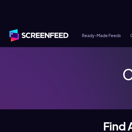
Ready-Made Feeds
C
Find 