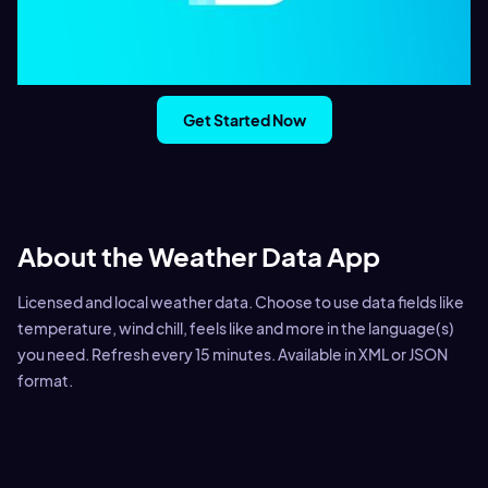
Get Started Now
About the Weather Data App
Licensed and local weather data. Choose to use data fields like
temperature, wind chill, feels like and more in the language(s)
you need. Refresh every 15 minutes. Available in XML or JSON
format.