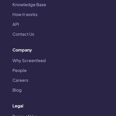
Knowledge Base
How it works
API
Contact Us
Company
Why Screenfeed
People
Careers
Blog
Legal