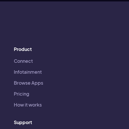
Product
Connect
Infotainment
Browse Apps
Pricing
How it works
Support