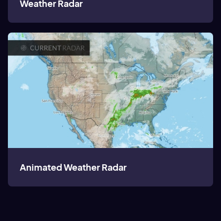
Weather Radar
Animated Weather Radar