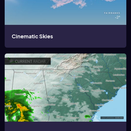
Cinematic Skies