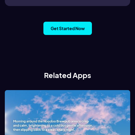
Get Started Now
Related Apps