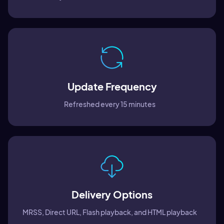
Update Frequency
Refreshed every 15 minutes
Delivery Options
MRSS, Direct URL, Flash playback, and HTML playback