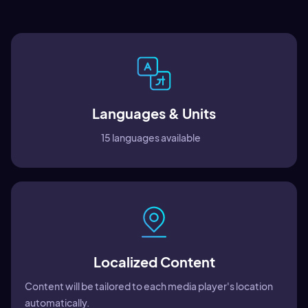
Languages & Units
15 languages available
Localized Content
Content will be tailored to each media player's location
automatically.