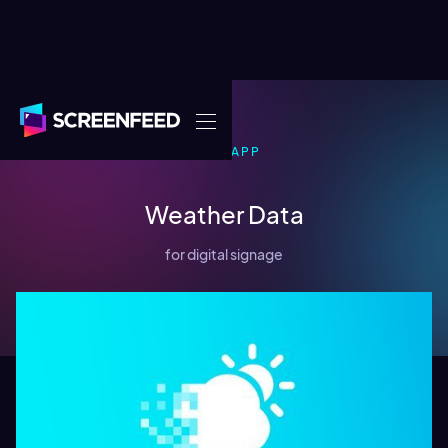
DATA
APP
Weather Data
for digital signage