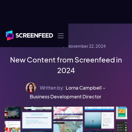
November 22, 2024
COMPANY NEWS
New Content from Screenfeed in
2024
Written by:
Lorna Campbell
-
Business Development Director