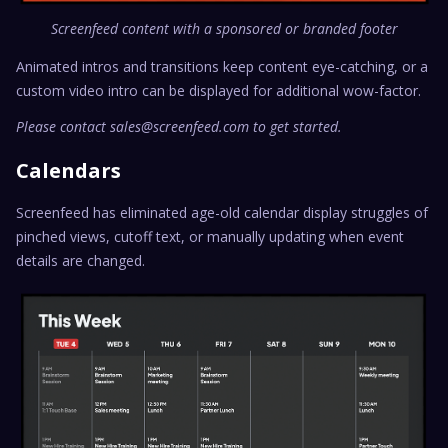
Screenfeed content with a sponsored or branded footer
Animated intros and transitions keep content eye-catching, or a
custom video intro can be displayed for additional wow-factor.
Please contact sales@screenfeed.com to get started.
Calendars
Screenfeed has eliminated age-old calendar display struggles of
pinched views, cutoff text, or manually updating when event
details are changed.