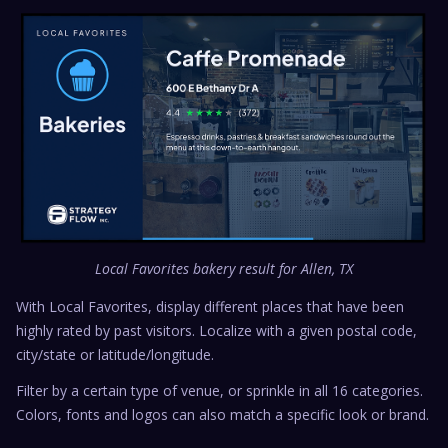
Local Favorites bakery result for Allen, TX
With Local Favorites, display different places that have been
highly rated by past visitors. Localize with a given postal code,
city/state or latitude/longitude.
Filter by a certain type of venue, or sprinkle in all 16 categories.
Colors, fonts and logos can also match a specific look or brand.