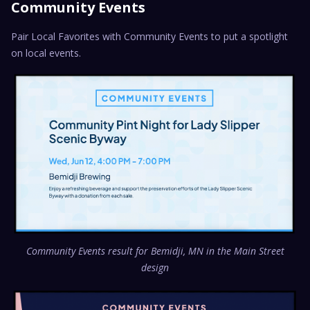
Community Events
Pair Local Favorites with Community Events to put a spotlight
on local events.
Community Events result for Bemidji, MN in the Main Street
design