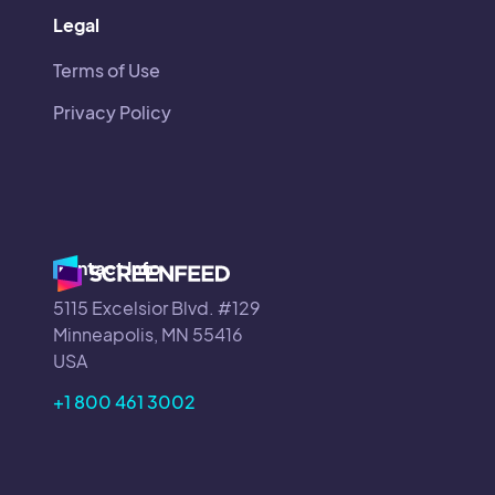
Legal
Terms of Use
Privacy Policy
Contact Info
5115 Excelsior Blvd. #129
Minneapolis, MN 55416
USA
+1 800 461 3002