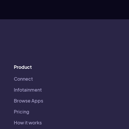
Product
Connect
Infotainment
Browse Apps
Pricing
How it works