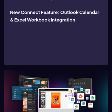
New Connect Feature: Outlook Calendar
& Excel Workbook Integration