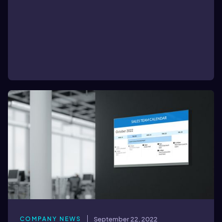
COMPANY NEWS
September 22, 2022