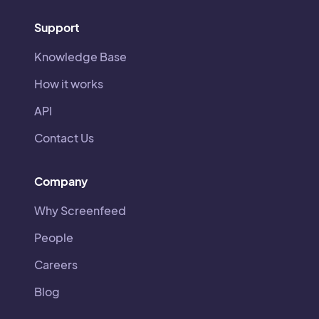
Support
Knowledge Base
How it works
API
Contact Us
Company
Why Screenfeed
People
Careers
Blog