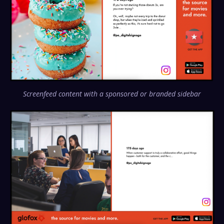
Screenfeed content with a sponsored or branded sidebar