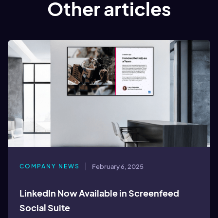
Other articles
COMPANY NEWS
February 6, 2025
LinkedIn Now Available in Screenfeed
Social Suite