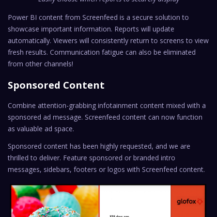
Power BI content from Screenfeed is a secure solution to
showcase important information. Reports will update
automatically. Viewers will consistently return to screens to view
fresh results. Communication fatigue can also be eliminated
from other channels!
Sponsored Content
Combine attention-grabbing infotainment content mixed with a
sponsored ad message. Screenfeed content can now function
as valuable ad space.
Sponsored content has been highly requested, and we are
thrilled to deliver. Feature sponsored or branded intro
messages, sidebars, footers or logos with Screenfeed content.