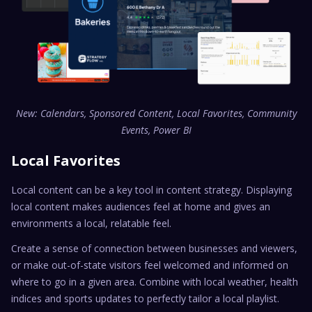
New: Calendars, Sponsored Content, Local Favorites, Community
Events, Power BI
Local Favorites
Local content can be a key tool in content strategy. Displaying
local content makes audiences feel at home and gives an
environments a local, relatable feel.
Create a sense of connection between businesses and viewers,
or make out-of-state visitors feel welcomed and informed on
where to go in a given area. Combine with local weather, health
indices and sports updates to perfectly tailor a local playlist.