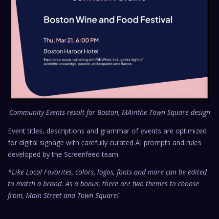
Community Events result for Boston, MAinthe Town Square design
Event titles, descriptions and grammar of events are optimized
for digital signage with carefully curated AI prompts and rules
developed by the Screenfeed team.
*Like Local Favorites, colors, logos, fonts and more can be edited
to match a brand. As a bonus, there are two themes to choose
from, Main Street and Town Square!