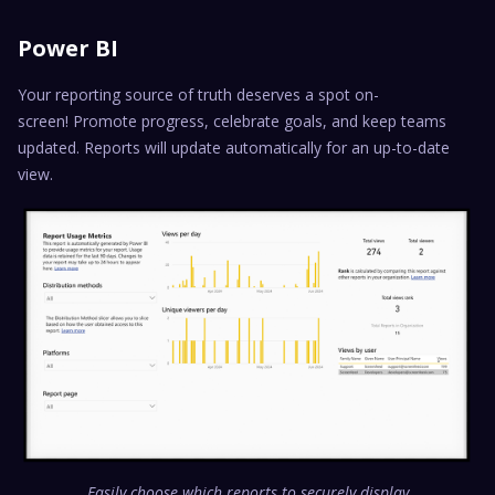
Power BI
Your reporting source of truth deserves a spot on-
screen! Promote progress, celebrate goals, and keep teams
updated. Reports will update automatically for an up-to-date
view.
Easily choose which reports to securely display