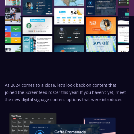
As 2024 comes to a close, let's look back on content that
joined the Screenfeed roster this year! If you haven't yet, meet
the new digital signage content options that were introduced.