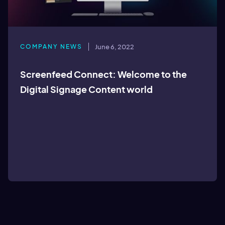
COMPANY NEWS
June 6, 2022
Screenfeed Connect: Welcome to the
Digital Signage Content world