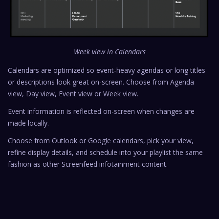
Week view in Calendars
Calendars are optimized so event-heavy agendas or long titles
or descriptions look great on-screen. Choose from Agenda
view, Day view, Event view or Week view.
Event information is reflected on-screen when changes are
made locally.
Choose from Outlook or Google calendars, pick your view,
refine display details, and schedule into your playlist the same
fashion as other Screenfeed infotainment content.