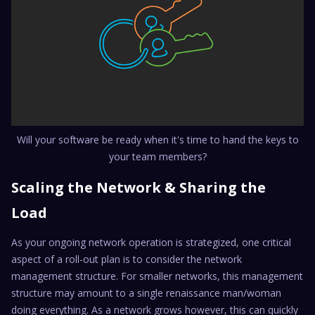
Will your software be ready when it's time to hand the keys to
your team members?
Scaling the Network & Sharing the
Load
As your ongoing network operation is strategized, one critical
aspect of a roll-out plan is to consider the network
management structure. For smaller networks, this management
structure may amount to a single renaissance man/woman
doing everything. As a network grows however, this can quickly