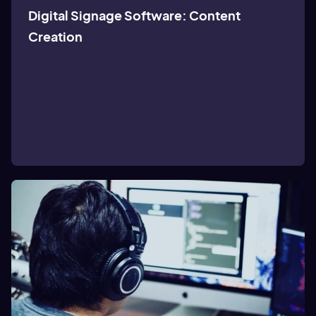
Digital Signage Software: Content
Creation