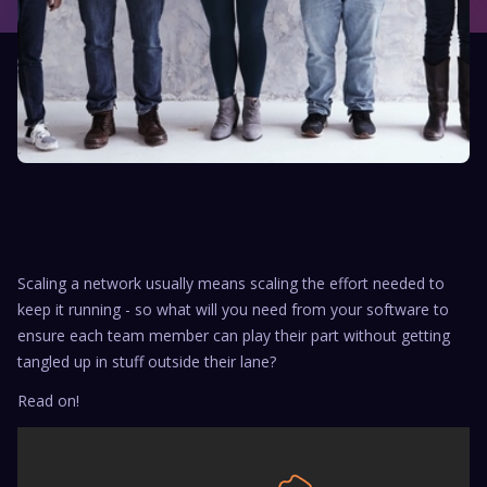
Scaling a network usually means scaling the effort needed to
keep it running - so what will you need from your software to
ensure each team member can play their part without getting
tangled up in stuff outside their lane?
Read on!