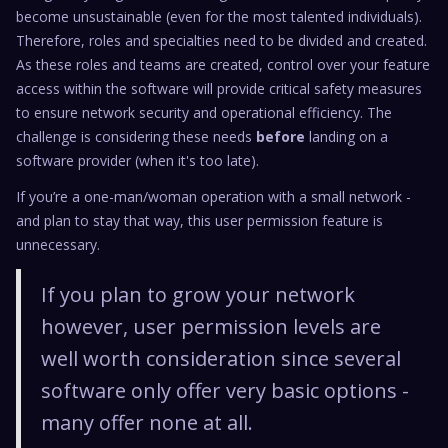
become unsustainable (even for the most talented individuals).
Therefore, roles and specialties need to be divided and created.
As these roles and teams are created, control over your feature
access within the software will provide critical safety measures
to ensure network security and operational efficiency. The
challenge is considering these needs
before
landing on a
software provider (when it's too late).
If you’re a one-man/woman operation with a small network -
and plan to stay that way, this user permission feature is
unnecessary.
If you plan to grow your network
however, user permission levels are
well worth consideration since several
software only offer very basic options -
many offer none at all.