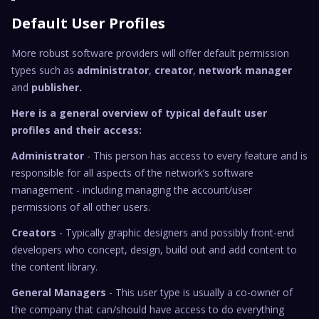
Default User Profiles
More robust software providers will offer default permission
types such as
administrator
,
creator
,
network manager
and
publisher.
Here is a general overview of typical default user
profiles and their access:
Administrator
- This person has access to every feature and is
responsible for all aspects of the network’s software
management - including managing the account/user
permissions of all other users.
Creators
- Typically graphic designers and possibly front-end
developers who concept, design, build out and add content to
the content library.
General Managers
- This user type is usually a co-owner of
the company that can/should have access to do everything