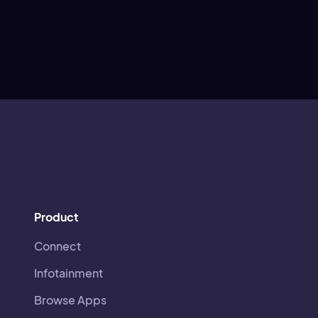
Product
Connect
Infotainment
Browse Apps