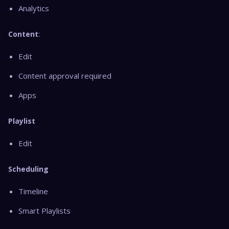
Analytics
Content
:
Edit
Content approval required
Apps
Playlist
Edit
Scheduling
Timeline
Smart Playlists