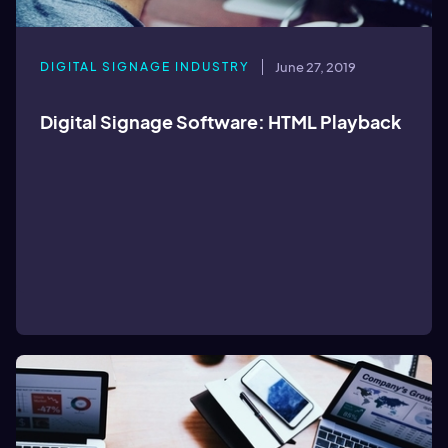
DIGITAL SIGNAGE INDUSTRY
June 27, 2019
Digital Signage Software: HTML Playback