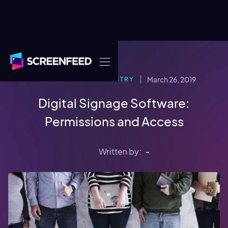
March 26, 2019
DIGITAL SIGNAGE INDUSTRY
Digital Signage Software:
Permissions and Access
Written by:
-