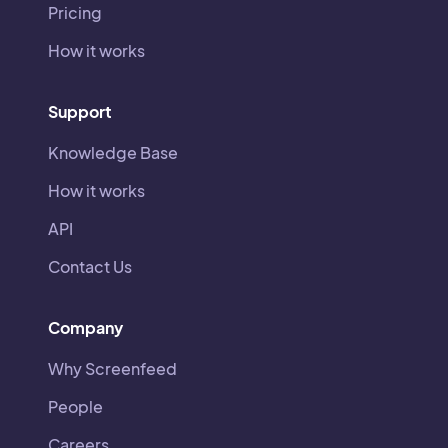
Pricing
How it works
Support
Knowledge Base
How it works
API
Contact Us
Company
Why Screenfeed
People
Careers