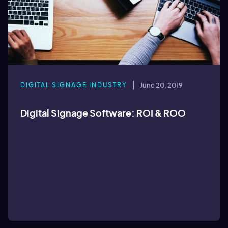
DIGITAL SIGNAGE INDUSTRY
June 20, 2019
Digital Signage Software: ROI & ROO