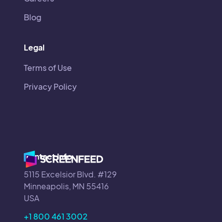
Blog
Legal
Terms of Use
Privacy Policy
Contact Info
5115 Excelsior Blvd. #129
Minneapolis, MN 55416
USA
+1 800 461 3002