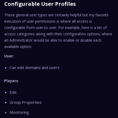
Configurable User Profiles
These general user types are certainly helpful but my favorite
execution of user permissions is where all access is
configurable from user to user. For example, here is a list of
access categories along with their configuration options
,
where
an Administrator would be able to enable or disable each
available option:
User
:
Can edit domains and users
Players
:
Edit
Group Properties
Monitoring