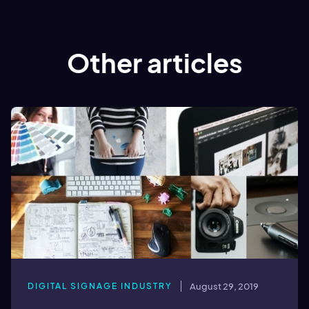
Other articles
DIGITAL SIGNAGE INDUSTRY
August 29, 2019