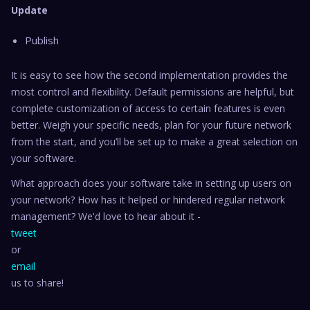
Update
Publish
It is easy to see how the second implementation provides the
most control and flexibility. Default permissions are helpful, but
complete customization of access to certain features is even
better. Weigh your specific needs, plan for your future network
from the start, and you’ll be set up to make a great selection on
your software.
What approach does your software take in setting up users on
your network? How has it helped or hindered regular network
management? We'd love to hear about it -
tweet
or
email
us to share!