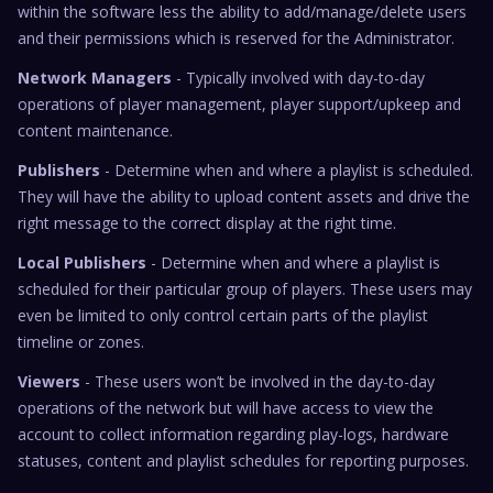
within the software less the ability to add/manage/delete users
and their permissions which is reserved for the Administrator.
Network Managers
- Typically involved with day-to-day
operations of player management, player support/upkeep and
content maintenance.
Publishers
- Determine when and where a playlist is scheduled.
They will have the ability to upload content assets and drive the
right message to the correct display at the right time.
Local Publishers
- Determine when and where a playlist is
scheduled for their particular group of players. These users may
even be limited to only control certain parts of the playlist
timeline or zones.
Viewers
- These users won’t be involved in the day-to-day
operations of the network but will have access to view the
account to collect information regarding play-logs, hardware
statuses, content and playlist schedules for reporting purposes.