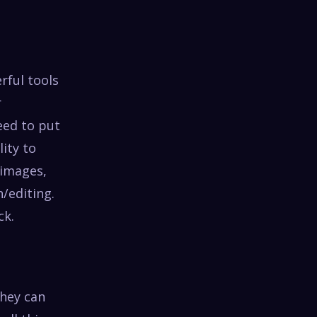
rful tools
r
eed to put
lity to
 images,
/editing.
ck.
they can