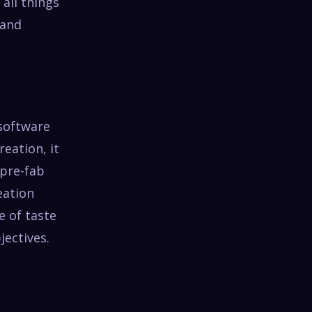
all things
 and
 software
eation, it
 pre-fab
eation
e of taste
ectives.