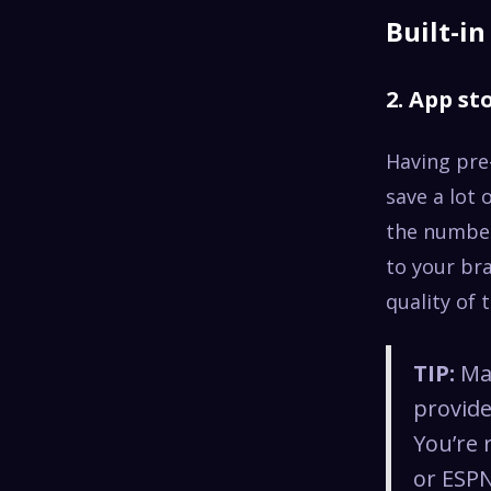
Built-i
2. App st
Having pre
save a lot 
the number 
to your b
quality of 
TIP:
Mak
provide
You’re 
or ESPN