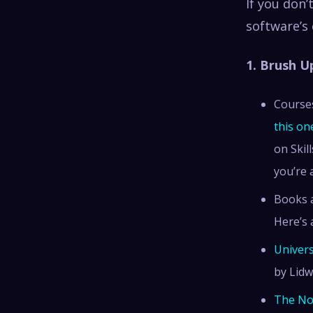
If you don’
software’s 
1. Brush 
Courses
this on
on Skil
you’re 
Books a
Here’s 
Univers
by Lidw
The No