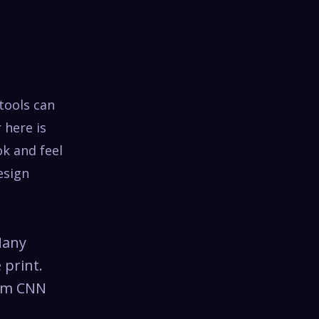
tools can
 here is
ok and feel
esign
Many
 print.
rom CNN