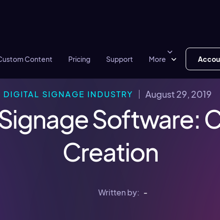
Custom Content
Pricing
Support
More
Accou
August 29, 2019
DIGITAL SIGNAGE INDUSTRY
l Signage Software: 
Creation
Written by:
-