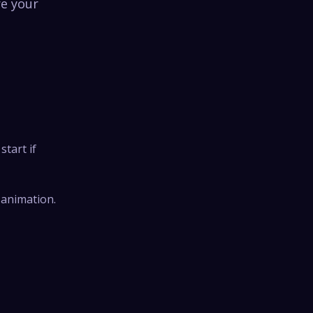
re your
start if
 animation.