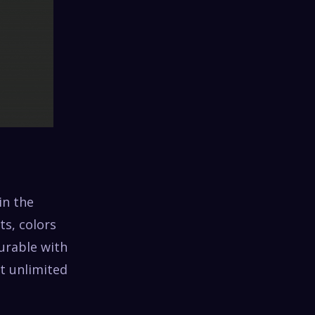
in the
ts, colors
gurable with
et unlimited