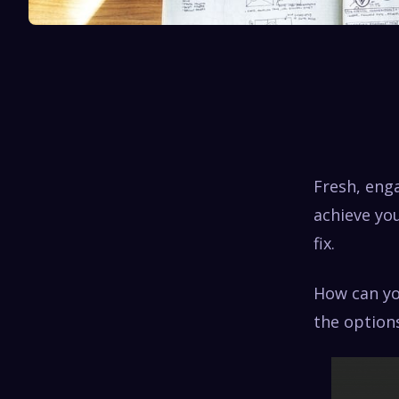
Fresh, eng
achieve you
fix.
How can yo
the option