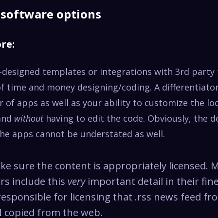
n software options
ore:
-designed templates or integrations with 3rd party 
of time and money designing/coding. A differentiator
of apps as well as your ability to customize the lo
rand
without
having to edit the code. Obviously, the d
the apps cannot be understated as well.
e sure the content is appropriately licensed. 
rs include this
very
important detail in their fine
responsible for licensing that .rss news feed f
 copied from the web.