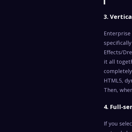
3. Vertica
Enterprise
specificall
Effects/Dr
it all toge
completely
HTML5, dyn
Then, when 
4. Full-s
If you sele