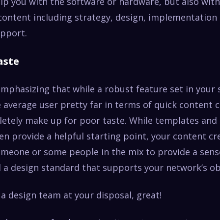
lp you with the software or hardware, but also with 
 content including strategy, design, implementation
pport.
aste
emphasizing that while a robust feature set in your
 average user pretty far in terms of quick content cr
letely make up for poor taste. While templates and
en provide a helpful starting point, your content cr
omeone or some people in the mix to provide a sens
 a design standard that supports your network’s obj
 a design team at your disposal, great!