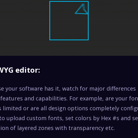
WYG editor:
e your software has it, watch for major differences 
eatures and capabilities. For example, are your fon
 limited or are all design options completely confi
 to upload custom fonts, set colors by Hex #s and s
ion of layered zones with transparency etc.