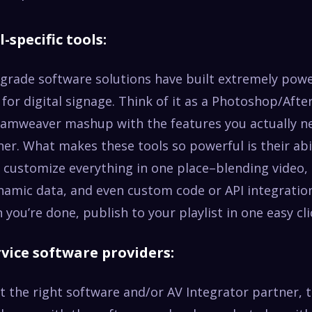
l-specific tools:
 grade software solutions have built extremely powe
y for digital signage. Think of it as a Photoshop/Afte
eamweaver mashup with the features you actually n
ther. What makes these tools so powerful is their abi
 customize everything in one place–blending video,
amic data, and even custom code or API integration
you’re done, publish to your playlist in one easy cli
ervice software providers:
ct the right software and/or AV Integrator partner, 