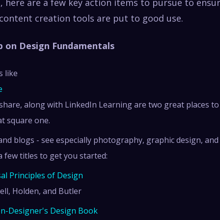
t, here are a few key action items to pursue to ensu
content creation tools are put to good use.
Up on Design Fundamentals
 like
e
lshare, along with LinkedIn Learning are two great places to 
at square one.
nd blogs - see especially photography, graphic design, and
a few titles to get you started:
al Principles of Design
ell, Holden, and Butler
n-Designer's Design Book