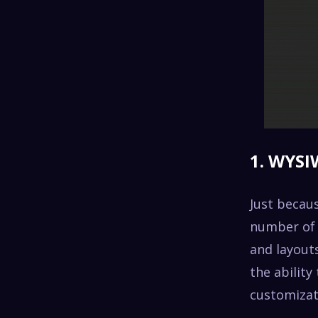
1. WYSI
Just becaus
number of f
and layouts
the ability
customizat