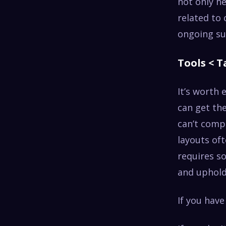
not only he
related to
ongoing su
Tools < T
It’s worth 
can get the
can’t comp
layouts oft
requires s
and uphold
If you have