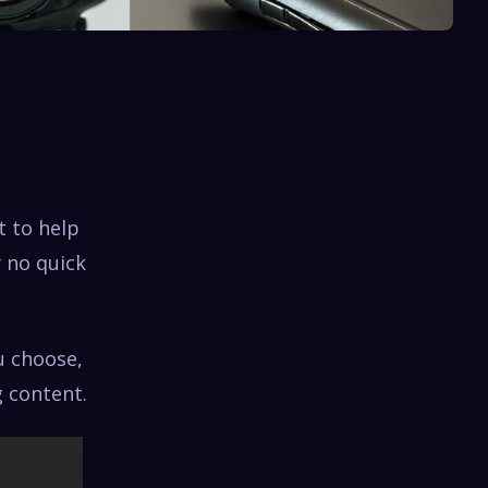
t to help
y no quick
u choose,
 content.