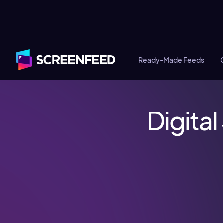
Ready-Made Feeds
Digita