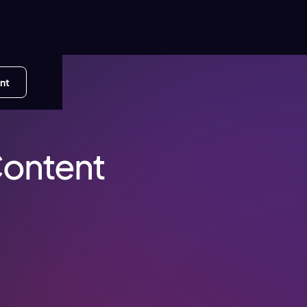
nt
Content