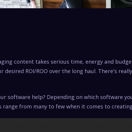
aging content takes serious time, energy and budge
r desired ROI/ROO over the long haul. There's reall
ur software help? Depending on which software yo
s range from many to few when it comes to creating