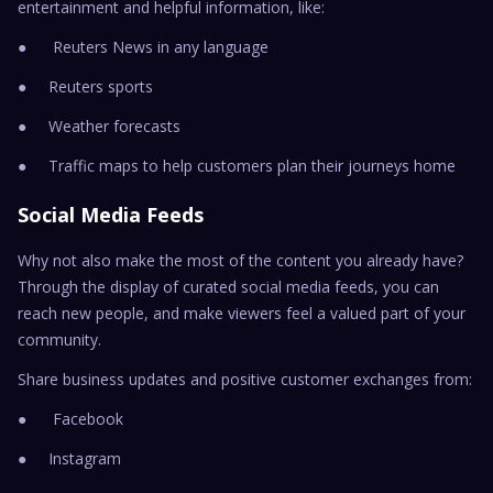
entertainment and helpful information, like:
● Reuters News in any language
● Reuters sports
● Weather forecasts
● Traffic maps to help customers plan their journeys home
Social Media Feeds
Why not also make the most of the content you already have?
Through the display of curated social media feeds, you can
reach new people, and make viewers feel a valued part of your
community.
Share business updates and positive customer exchanges from:
● Facebook
● Instagram