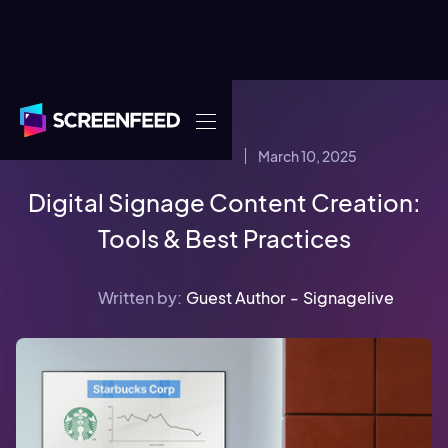
March 10, 2025
CONTENT STRATEGY
Digital Signage Content Creation:
Tools & Best Practices
Written by:
Guest Author
-
Signagelive