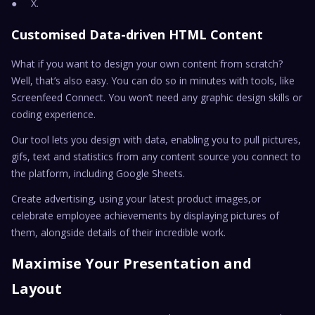
● X.
Customised Data-driven HTML Content
What if you want to design your own content from scratch?
Well, that’s also easy. You can do so in minutes with tools, like
Screenfeed Connect. You won’t need any graphic design skills or
coding experience.
Our tool lets you design with data, enabling you to pull pictures,
gifs, text and statistics from any content source you connect to
the platform, including Google Sheets.
Create advertising, using your latest product images,or
celebrate employee achievements by displaying pictures of
them, alongside details of their incredible work.
Maximise Your Presentation and
Layout