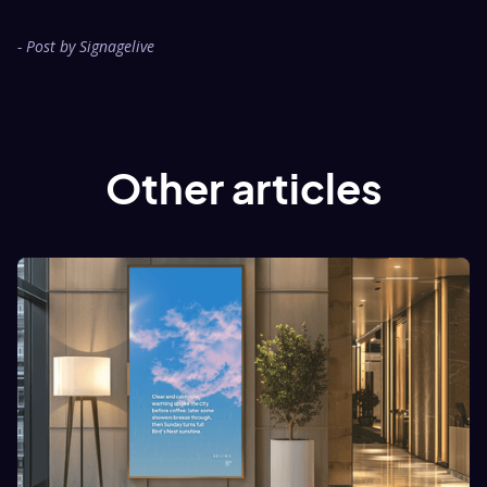
- Post by Signagelive
Other articles