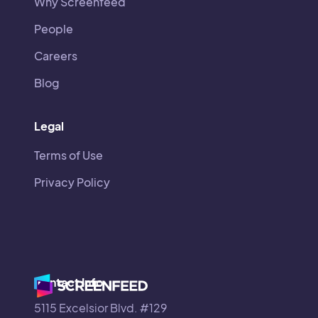
Why Screenfeed
People
Careers
Blog
Legal
Terms of Use
Privacy Policy
Contact Info
5115 Excelsior Blvd. #129