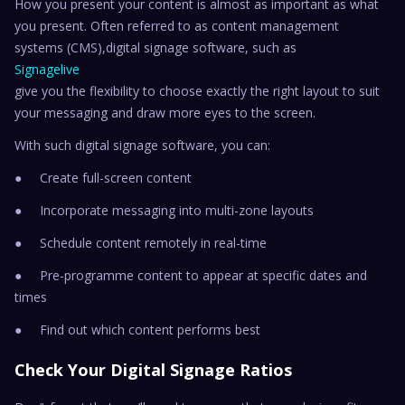
How you present your content is almost as important as what
you present. Often referred to as content management
systems (CMS),digital signage software, such as
Signagelive
give you the flexibility to choose exactly the right layout to suit
your messaging and draw more eyes to the screen.
With such digital signage software, you can:
● Create full-screen content
● Incorporate messaging into multi-zone layouts
● Schedule content remotely in real-time
● Pre-programme content to appear at specific dates and
times
● Find out which content performs best
Check Your Digital Signage Ratios