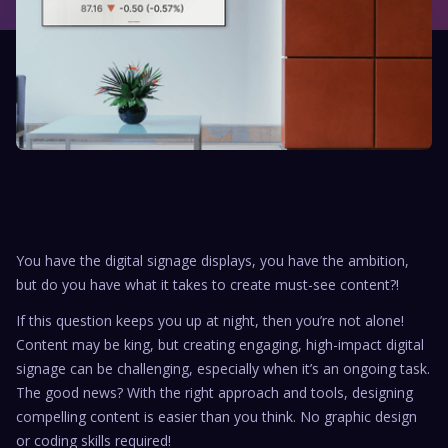
You have the digital signage displays, you have the ambition,
but do you have what it takes to create must-see content?!
If this question keeps you up at night, then you’re not alone!
Content may be king, but creating engaging, high-impact digital
signage can be challenging, especially when it’s an ongoing task.
The good news? With the right approach and tools, designing
compelling content is easier than you think. No graphic design
or coding skills required!