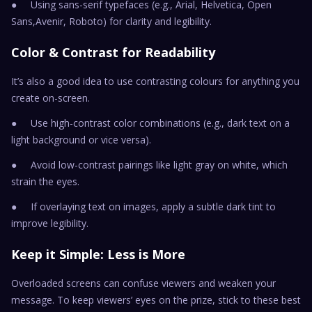
● Using sans-serif typefaces (e.g., Arial, Helvetica, Open
Sans,Avenir, Roboto) for clarity and legibility.
Color & Contrast for Readability
It’s also a good idea to use contrasting colours for anything you
create on-screen.
● Use high-contrast color combinations (e.g., dark text on a
light background or vice versa).
● Avoid low-contrast pairings like light gray on white, which
strain the eyes.
● If overlaying text on images, apply a subtle dark tint to
improve legibility.
Keep it Simple: Less is More
Overloaded screens can confuse viewers and weaken your
message. To keep viewers’ eyes on the prize, stick to these best