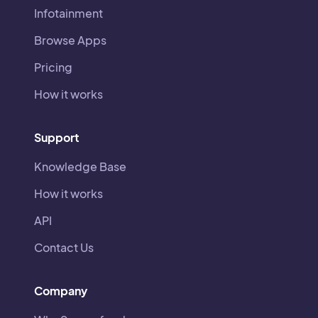
Infotainment
Browse Apps
Pricing
How it works
Support
Knowledge Base
How it works
API
Contact Us
Company