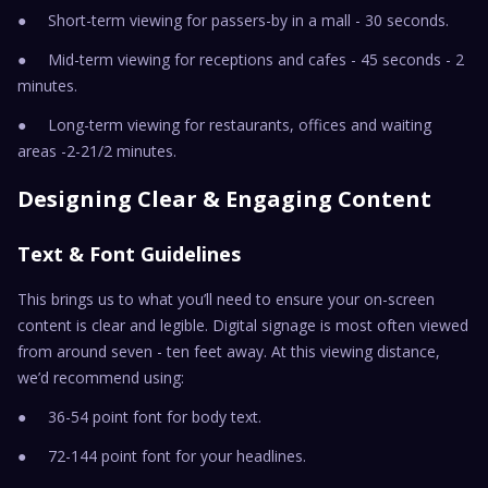
● Short-term viewing for passers-by in a mall - 30 seconds.
● Mid-term viewing for receptions and cafes - 45 seconds - 2
minutes.
● Long-term viewing for restaurants, offices and waiting
areas -2-21/2 minutes.
Designing Clear & Engaging Content
Text & Font Guidelines
This brings us to what you’ll need to ensure your on-screen
content is clear and legible. Digital signage is most often viewed
from around seven - ten feet away. At this viewing distance,
we’d recommend using:
● 36-54 point font for body text.
● 72-144 point font for your headlines.