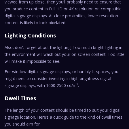
viewed from up close, then you’ll probably need to ensure that
you produce content in Full HD or 4K resolution on compatible
digital signage displays. At close proximities, lower resolution
content is likely to look pixelated.
Lighting Conditions
Also, don’t forget about the lighting! Too much bright lighting in
the environment will wash out your on-screen content. Too little
will make it impossible to see.
For window digital signage displays, or harshly lit spaces, you
might need to consider investing in high brightness digital
signage displays, with 1000-2500 cd/m².
Dwell Times
The length of your content should be timed to suit your digital
signage location. Here’s a quick guide to the kind of dwell times
you should aim for: