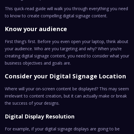
This quick-read guide will walk you through everything you need
to know to create compelling digital signage content.
Know your audience
First thing’s first. Before you even open your laptop, think about
your audience. Who are you targeting and why? When you’re
creating digital signage content, you need to consider what your
business objectives and goals are.
Consider your Digital Signage Location
Where will your on-screen content be displayed? This may seem
irrelevant to content creation, but it can actually make or break
the success of your designs.
Digital Display Resolution
For example, if your digital signage displays are going to be