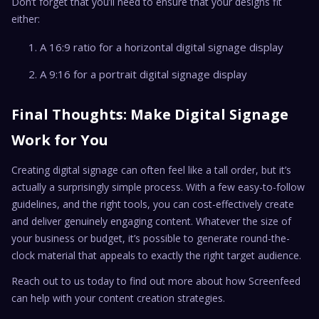
Don’t forget that you’ll need to ensure that your designs fit
either:
A 16:9 ratio for a horizontal digital signage display
A 9:16 for a portrait digital signage display
Final Thoughts: Make Digital Signage
Work for You
Creating digital signage can often feel like a tall order, but it’s
actually a surprisingly simple process. With a few easy-to-follow
guidelines, and the right tools, you can cost-effectively create
and deliver genuinely engaging content. Whatever the size of
your business or budget, it’s possible to generate round-the-
clock material that appeals to exactly the right target audience.
Reach out to us today to find out more about how Screenfeed
can help with your content creation strategies.