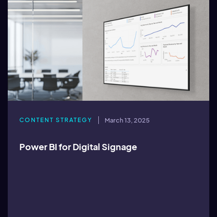
CONTENT STRATEGY
March 13, 2025
Power BI for Digital Signage