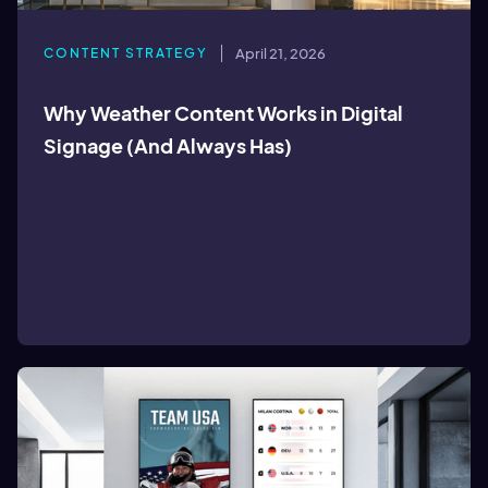
CONTENT STRATEGY
April 21, 2026
Why Weather Content Works in Digital
Signage (And Always Has)