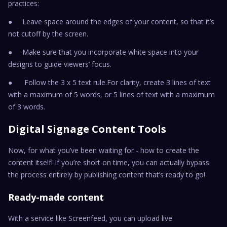
practices:
● Leave space around the edges of your content, so that it’s
not cutoff by the screen.
● Make sure that you incorporate white space into your
designs to guide viewers’ focus.
● Follow the 3 x 5 text rule.For clarity, create 3 lines of text
with a maximum of 5 words, or 5 lines of text with a maximum
of 3 words.
Digital Signage Content Tools
Now, for what you’ve been waiting for - how to create the
content itself! If you’re short on time, you can actually bypass
the process entirely by publishing content that’s ready to go!
Ready-made content
With a service like Screenfeed, you can upload live