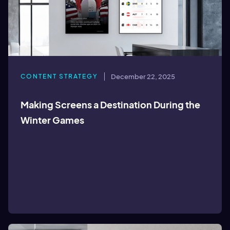
CONTENT STRATEGY
December 22, 2025
Making Screens a Destination During the
Winter Games