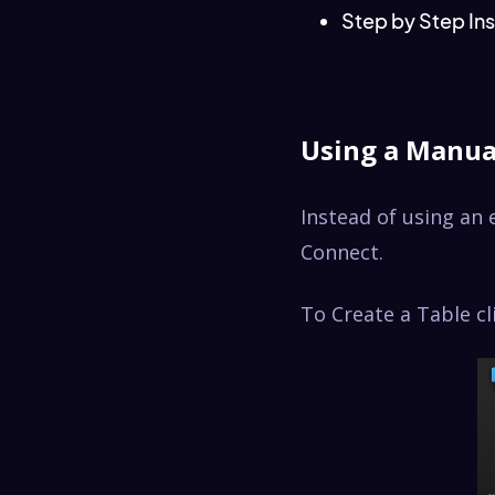
Step by Step Ins
Using a Manua
Instead of using an 
Connect.
To Create a Table c