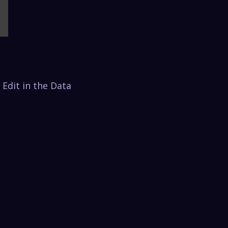
 Edit in the Data