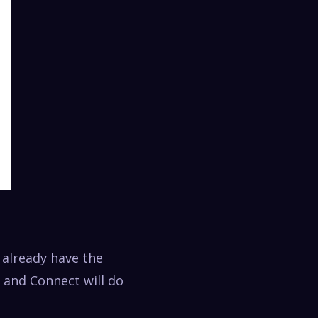
 already have the
 and Connect will do