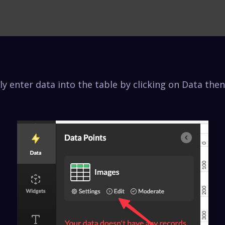
y enter data into the table by clicking on Data then