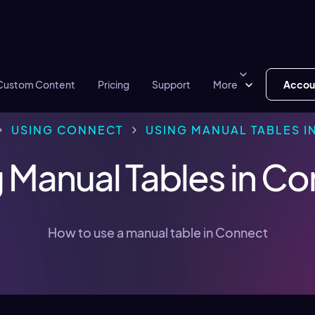
Custom Content
Pricing
Support
More
Accou
USING CONNECT
USING MANUAL TABLES I
 Manual Tables in C
How to use a manual table in Connect