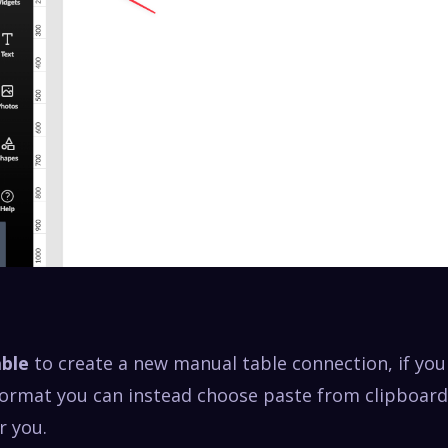
able
to create a new manual table connection, if you
 format you can instead choose paste from clipboard
r you.