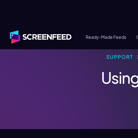
Ready-Made Feeds
SUPPORT
Using