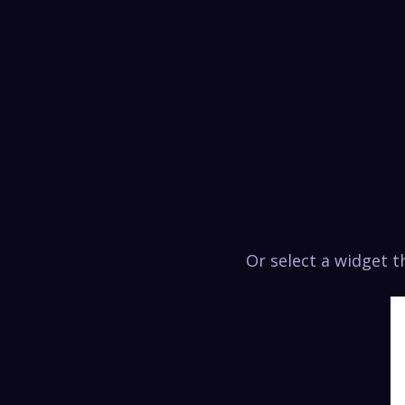
Or select a widget 