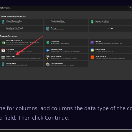
e for columns, add columns the data type of the 
ed field. Then click Continue.