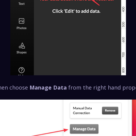
then choose
Manage Data
from the right hand prope