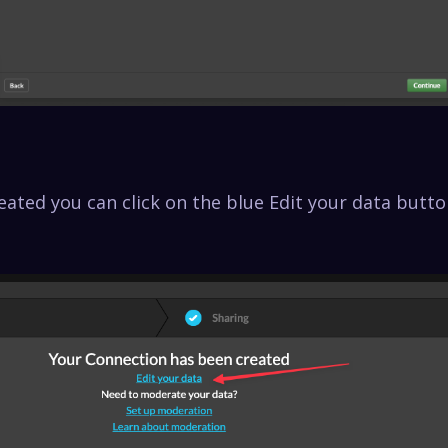
eated you can click on the blue Edit your data butto