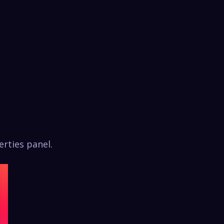
rties panel.