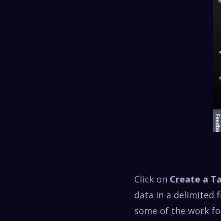
Click on
Create a T
data in a delimited
some of the work fo