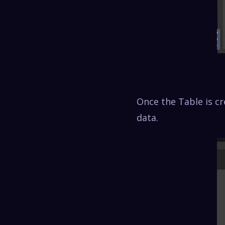
Once the Table is cr
data.