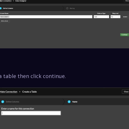
 table then click continue.