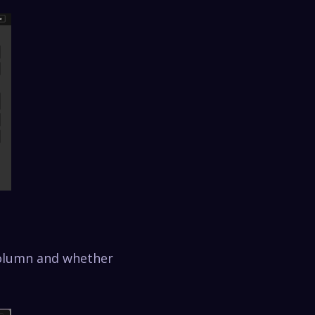
column and whether