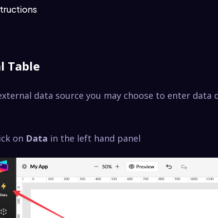
tructions
l Table
external data source you may choose to enter data d
lick on
Data
in the left hand panel