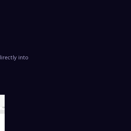
irectly into