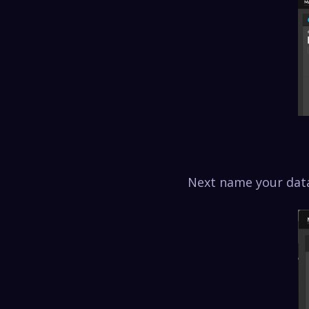
Next name your data