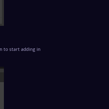
n to start adding in