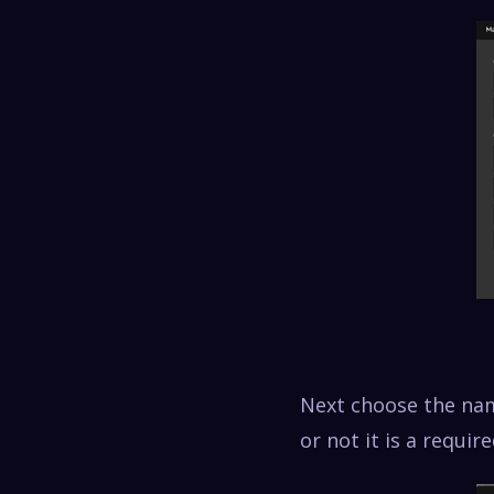
Next choose the nam
or not it is a requir