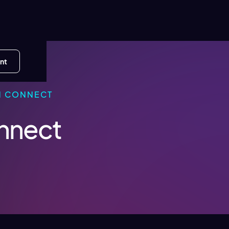
nt
N CONNECT
onnect