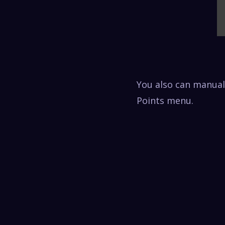
You also can manuall
Points menu.