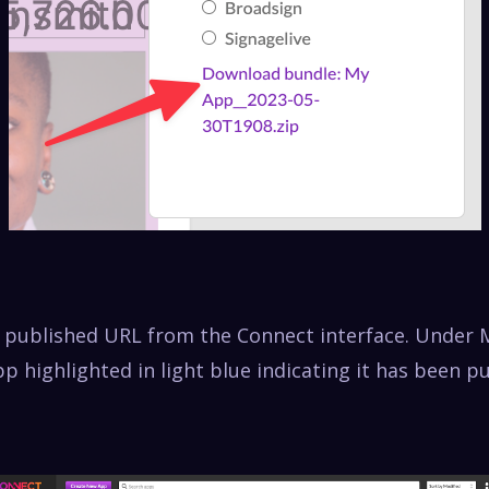
e published URL from the Connect interface. Under 
p highlighted in light blue indicating it has been p