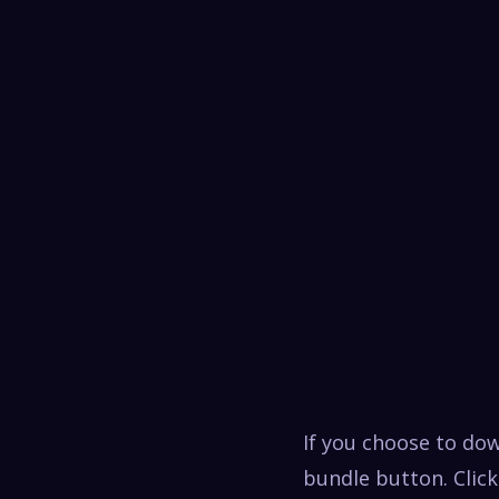
If you choose to do
bundle button. Click