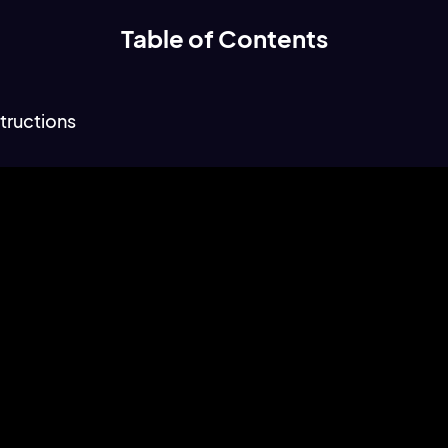
Table of Contents
tructions