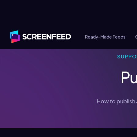
Ready-Made Feeds
SUPPO
Pu
How to publish 