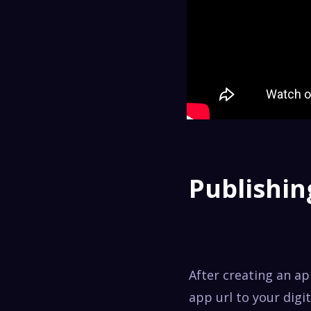
Publishin
After creating an a
app url to your digi