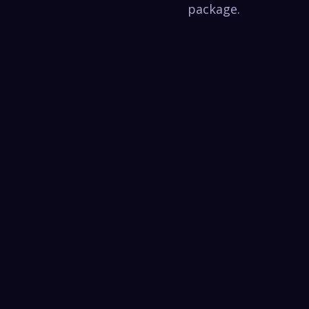
package.