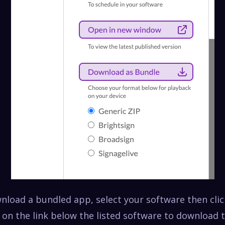
wnload a bundled app, select your software then cli
 on the link below the listed software to download 