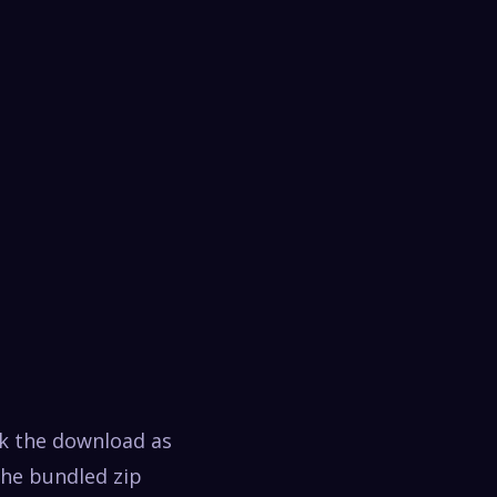
ck the download as
the bundled zip