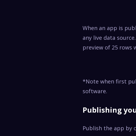
When an app is publ
any live data source.
preview of 25 rows 
*Note when first pu
software.
Publishing yo
Publish
the app by c