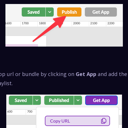
pp url or bundle by clicking on
Get App
and add the 
ylist.