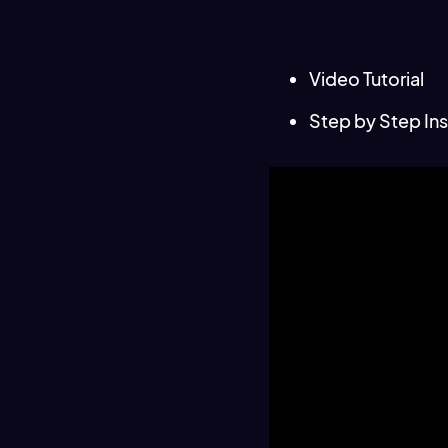
Video Tutorial
Step by Step Ins