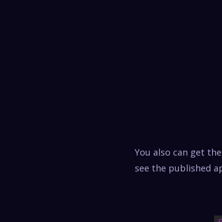
You also can get th
see the published ap