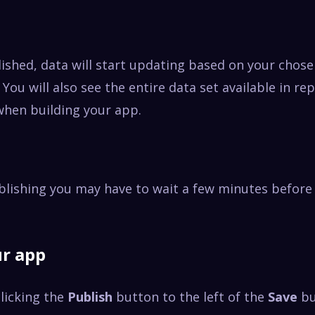
ished, data will start updating based on your chos
 You will also see the entire data set available in re
when building your app.
blishing you may have to wait a few minutes before
ur app
licking the
Publish
button to the left of the
Save
b