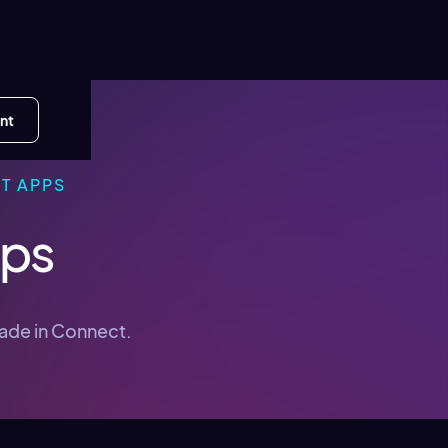
nt
T APPS
pps
made in Connect.