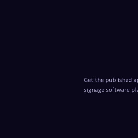
Get the published a
signage software pla