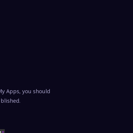
My Apps, you should
ublished.