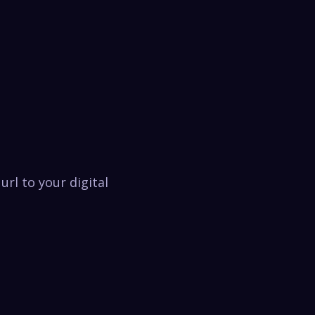
url to your digital