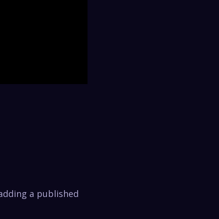
 adding a published