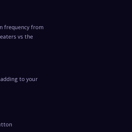
en frequency from
peaters vs the
 adding to your
utton