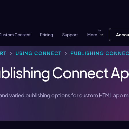
Custom Content
Pricing
Support
More
Accou
RT
USING CONNECT
PUBLISHING CONNEC
blishing Connect A
and varied publishing options for custom HTML app 