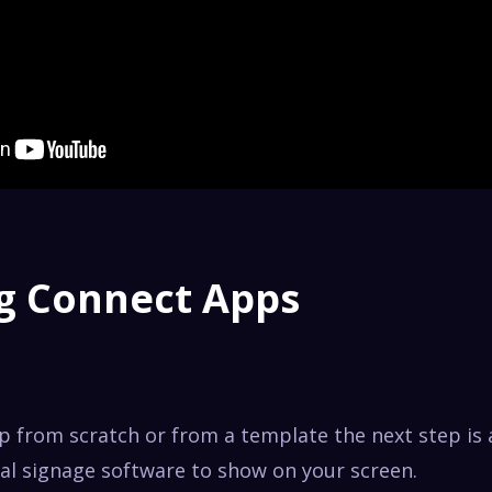
g Connect Apps
pp from scratch or from a template the next step is
tal signage software to show on your screen.