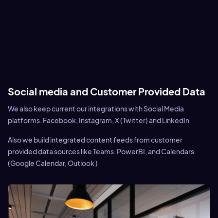
Social media and Customer Provided Data
We also keep current our integrations with Social Media
platforms. Facebook, Instagram, X (Twitter) and LinkedIn
Also we build integrated content feeds from customer
provided data sources like Teams, PowerBI, and Calendars
(Google Calendar, Outlook )