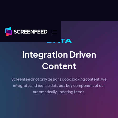
Integration Driven
Content
Screenfeed not only designs good looking content, we
integrate and license data as a key component of our
automatically updating feeds.