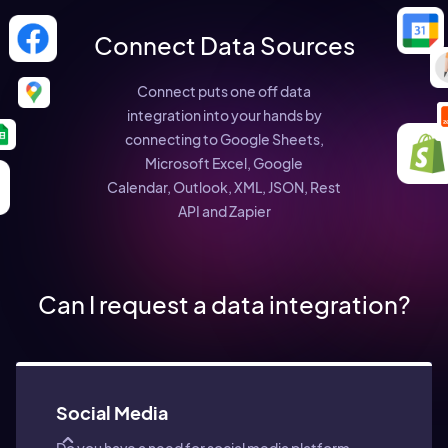
Connect Data Sources
Connect puts one off data
integration into your hands by
connecting to Google Sheets,
Microsoft Excel, Google
Calendar, Outlook, XML, JSON, Rest
API and Zapier
Can I request a data integration?
Social Media