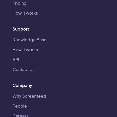
Pricing
How it works
Support
Knowledge Base
How it works
API
Contact Us
Company
Why Screenfeed
People
Careers