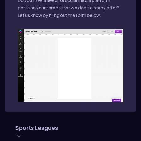
Do you have a need for social media platform
posts on your screen that we don't already offer?
Let us know by filling out the form below.
Sports Leagues