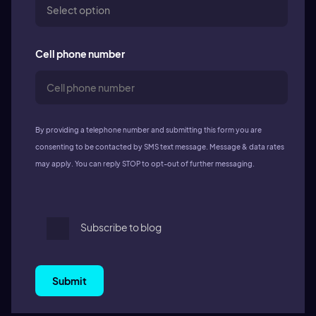
Cell phone number
By providing a telephone number and submitting this form you are
consenting to be contacted by SMS text message. Message & data rates
may apply. You can reply STOP to opt-out of further messaging.
Subscribe to blog