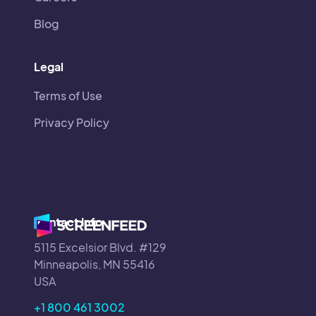
Blog
Legal
Terms of Use
Privacy Policy
Contact Info
5115 Excelsior Blvd. #129
Minneapolis, MN 55416
USA
+1 800 461 3002