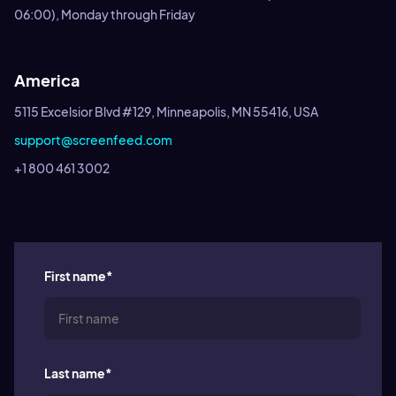
06:00), Monday through Friday
America
5115 Excelsior Blvd #129, Minneapolis, MN 55416, USA
support@screenfeed.com
+1 800 461 3002
First name
*
Last name
*