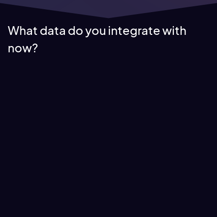
What data do you integrate with
now?
Infotainment Data
We integrate with data providers for or infotainment feeds,
for up to date information that we use to generate our
content feeds.
Some infotainment licensing includes recognized brands such
as AP, Reuters, Bloomberg and the Candian Press.