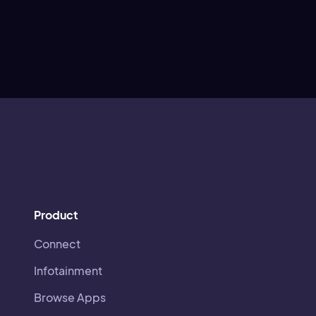
Product
Connect
Infotainment
Browse Apps