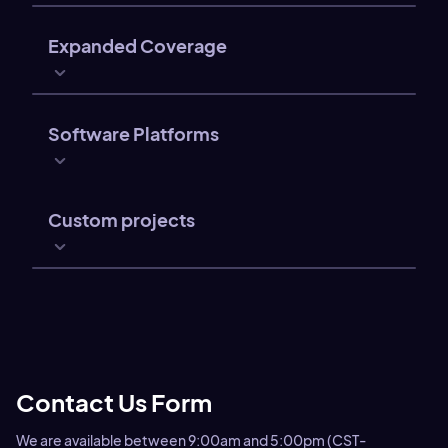
Expanded Coverage
Software Platforms
Custom projects
Contact Us Form
We are available between 9:00am and 5:00pm (CST-