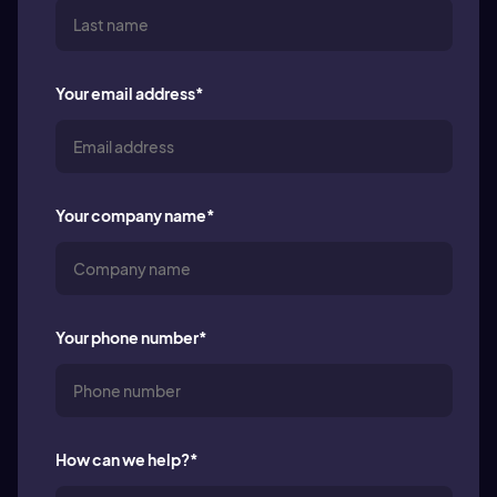
Your email address
*
Your company name
*
Your phone number
*
How can we help?
*