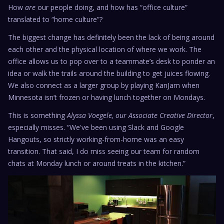
How
are
our people doing, and how has “office culture”
translated to “home culture”?
The biggest change has definitely been the lack of being around
each other and the physical location of where we work. The
office allows us to pop over to a teammate’s desk to ponder an
idea or walk the trails around the building to get juices flowing.
We also connect as a larger group by playing KanJam when
Minnesota isn’t frozen or having lunch together on Mondays.
This is something
Alyssa Voegele, our Associate Creative Director
,
especially misses. “We've been using Slack and Google
Hangouts, so strictly working-from-home was an easy
transition. That said, I do miss seeing our team for random
chats at Monday lunch or around treats in the kitchen.”