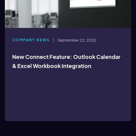
COMPANY NEWS
September 22, 2022
New Connect Feature: Outlook Calendar
& Excel Workbook Integration