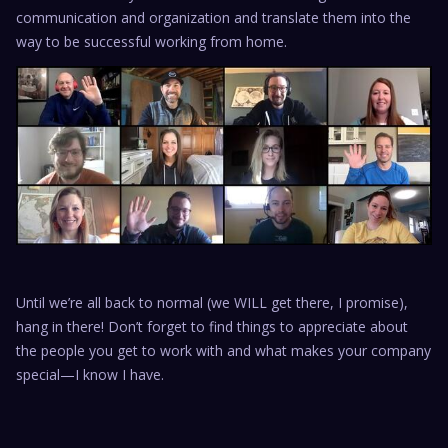
communication and organization and translate them into the
way to be successful working from home.
Until we’re all back to normal (we WILL get there, I promise),
hang in there! Don’t forget to find things to appreciate about
the people you get to work with and what makes your company
special—I know I have.