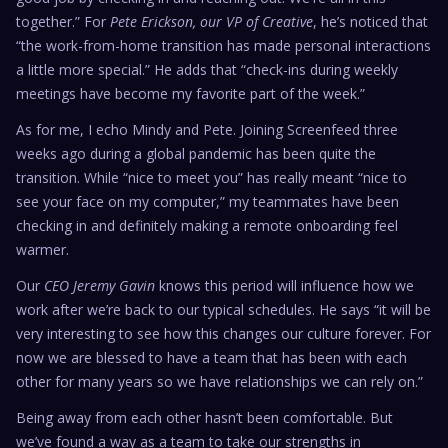
together.” For
Pete Erickson, our VP of Creative
, he’s noticed that
“the work-from-home transition has made personal interactions
a little more special.” He adds that “check-ins during weekly
meetings have become my favorite part of the week.”
As for me, I echo Mindy and Pete. Joining Screenfeed three
weeks ago during a global pandemic has been quite the
transition. While “nice to meet you” has really meant “nice to
see your face on my computer,” my teammates have been
checking in and definitely making a remote onboarding feel
warmer.
Our
CEO Jeremy Gavin
knows this period will influence how we
work after we’re back to our typical schedules. He says “it will be
very interesting to see how this changes our culture forever. For
now we are blessed to have a team that has been with each
other for many years so we have relationships we can rely on.”
Being away from each other hasn’t been comfortable. But
we’ve found a way as a team to take our strengths in