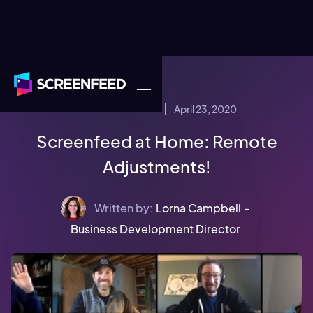
April 23, 2020
COMPANY NEWS
Screenfeed at Home: Remote
Adjustments!
Written by:
Lorna Campbell
-
Business Development Director