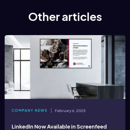
Other articles
COMPANY NEWS
February 6, 2025
LinkedIn Now Available in Screenfeed