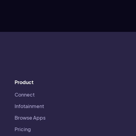
Product
Connect
Infotainment
Browse Apps
Pricing