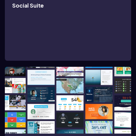
Social Suite