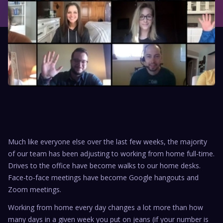
Much like everyone else over the last few weeks, the majority
of our team has been adjusting to working from home full-time.
Drives to the office have become walks to our home desks.
Face-to-face meetings have become Google hangouts and
Zoom meetings.
Working from home every day changes a lot more than how
many days in a given week you put on jeans (if your number is