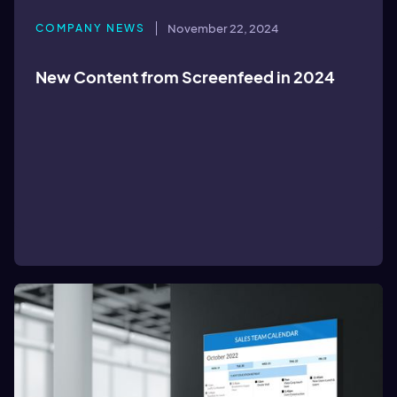
COMPANY NEWS
November 22, 2024
New Content from Screenfeed in 2024