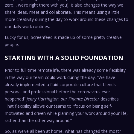
zero… we’re right there with you). It also changes the way we
share ideas, meet and collaborate. This means using a little
more creativity during the day to work around these changes to
our daily work routines.
Lucky for us, Screenfeed is made up of some pretty creative
people.
STARTING WITH A SOLID FOUNDATION
Prior to full-time remote life, there was already some flexibility
in the way our team could work during the day. “We have
already implemented a fluid corporate culture that blends
personal and professional before the coronavirus ever
happened”
Jenny Harrington, our Finance Director
describes.
That flexibility allows our teams to “focus on being self-
motivated and driven while planning your work around your life,
rather than the other way around.”
So, as we’ve all been at home, what has changed the most?