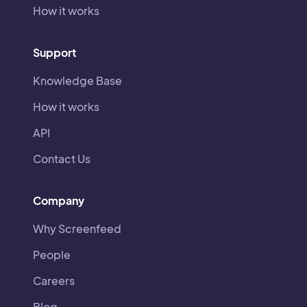
How it works
Support
Knowledge Base
How it works
API
Contact Us
Company
Why Screenfeed
People
Careers
Blog