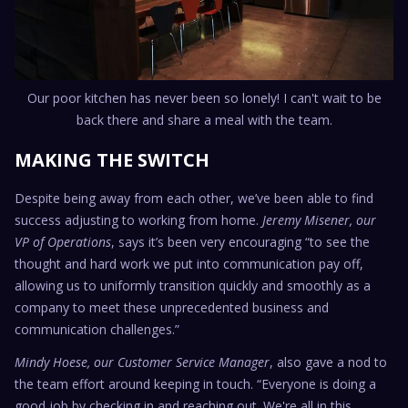
Our poor kitchen has never been so lonely! I can't wait to be
back there and share a meal with the team.
MAKING THE SWITCH
Despite being away from each other, we’ve been able to find
success adjusting to working from home.
Jeremy Misener, our
VP of Operations
, says it’s been very encouraging “to see the
thought and hard work we put into communication pay off,
allowing us to uniformly transition quickly and smoothly as a
company to meet these unprecedented business and
communication challenges.”
Mindy Hoese, our Customer Service Manager
, also gave a nod to
the team effort around keeping in touch. “Everyone is doing a
good job by checking in and reaching out. We're all in this