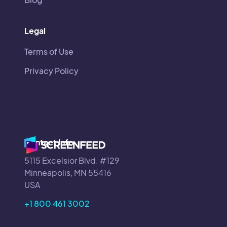
Legal
Terms of Use
Privacy Policy
Contact Info
5115 Excelsior Blvd. #129
Minneapolis, MN 55416
USA
+1 800 461 3002