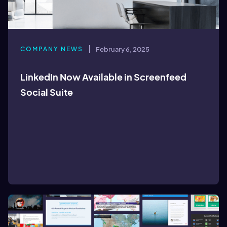
COMPANY NEWS
February 6, 2025
LinkedIn Now Available in Screenfeed
Social Suite