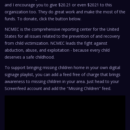
and I encourage you to give $20.21 or even $2021 to this
organization too. They do great work and make the most of the
funds. To donate, click the button below.
NCMEC is the comprehensive reporting center for the United
States for all issues related to the prevention of and recovery
from child victimization. NCMEC leads the fight against
abduction, abuse, and exploitation - because every child
deserves a safe childhood.
To support bringing missing children home in your own digital
signage playlist, you can add a feed free of charge that brings
awareness to missing children in your area. Just head to your
Screenfeed account and add the "Missing Children" feed.