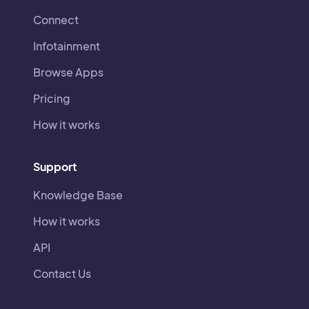
Connect
Infotainment
Browse Apps
Pricing
How it works
Support
Knowledge Base
How it works
API
Contact Us