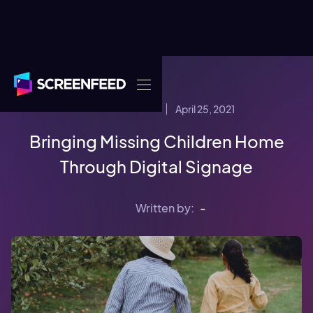
April 25, 2021
COMPANY NEWS
Bringing Missing Children Home
Through Digital Signage
Written by:
-