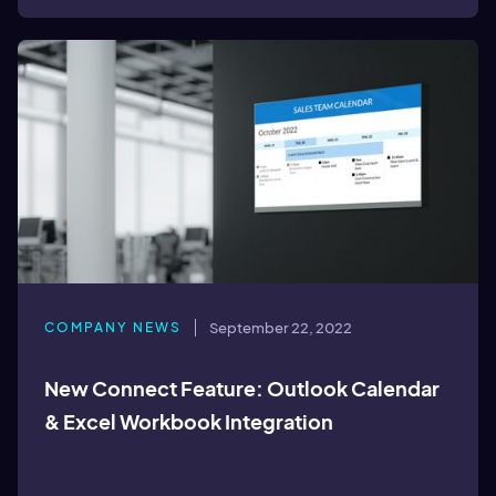
COMPANY NEWS
September 22, 2022
New Connect Feature: Outlook Calendar
& Excel Workbook Integration