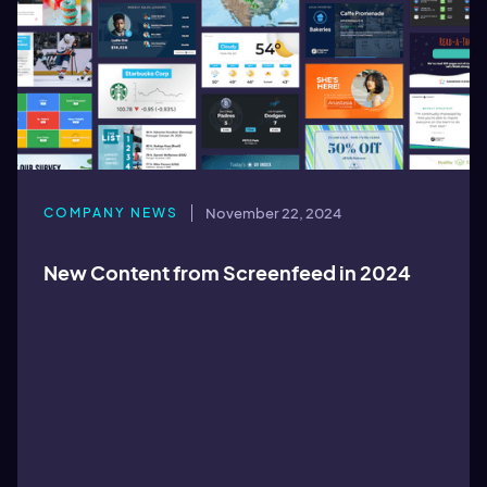
COMPANY NEWS
November 22, 2024
New Content from Screenfeed in 2024