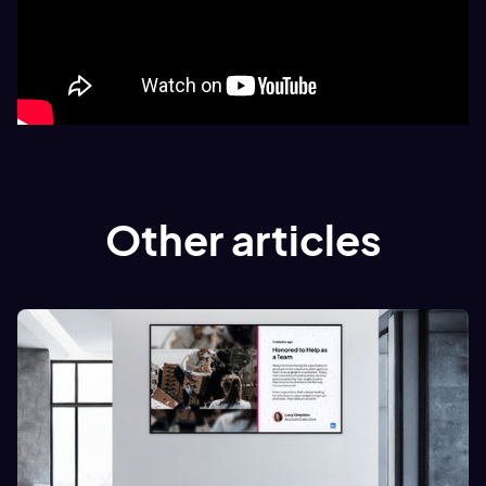
Other articles