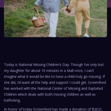
Today is National Missing Children’s Day. Though I’ve only lost
my daughter for about 10 minutes in a Mall once, I can’t
imagine what it would be like to have a child truly go missing. If
she did, I’d want all the help and support I could get. Screenfeed
has worked with the National Center of Missing and Exploited
Children which deals with both missing children as well as
trafficking.
In honor of today Screenfeed has made a donation of $2021,