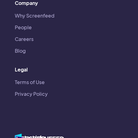
Company
Why Screenfeed
People
Careers
Blog
Legal
Terms of Use
Privacy Policy
Contact Info