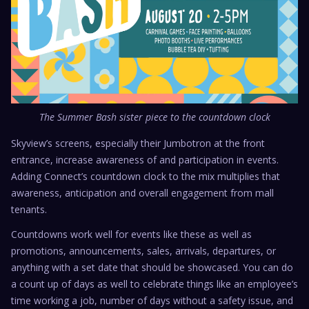
The Summer Bash sister piece to the countdown clock
Skyview’s screens, especially their Jumbotron at the front
entrance, increase awareness of and participation in events.
Adding Connect’s countdown clock to the mix multiplies that
awareness, anticipation and overall engagement from mall
tenants.
Countdowns work well for events like these as well as
promotions, announcements, sales, arrivals, departures, or
anything with a set date that should be showcased. You can do
a count up of days as well to celebrate things like an employee’s
time working a job, number of days without a safety issue, and