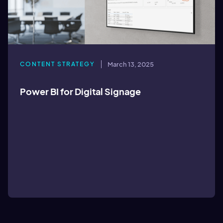
CONTENT STRATEGY
March 13, 2025
Power BI for Digital Signage