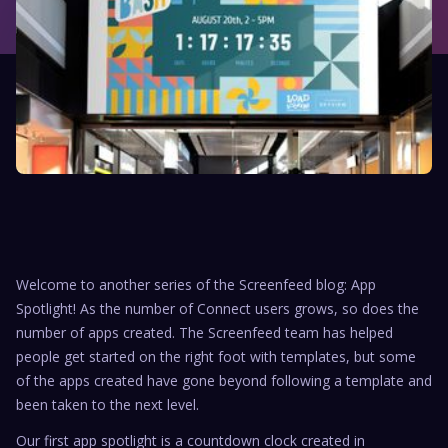
Welcome to another series of the Screenfeed blog: App
Spotlight! As the number of Connect users grows, so does the
number of apps created. The Screenfeed team has helped
people get started on the right foot with templates, but some
of the apps created have gone beyond following a template and
been taken to the next level.
Our first app spotlight is a countdown clock created in