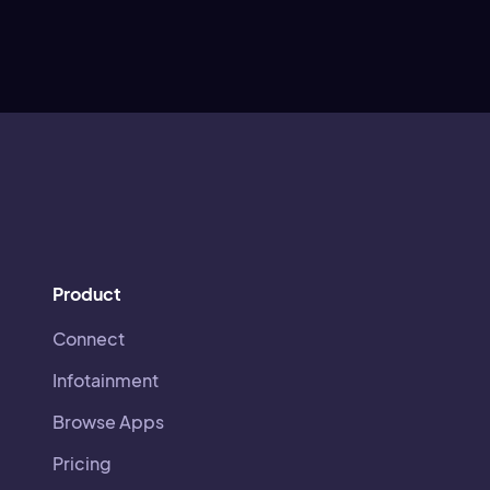
Product
Connect
Infotainment
Browse Apps
Pricing