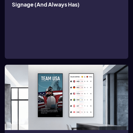
Signage (And Always Has)