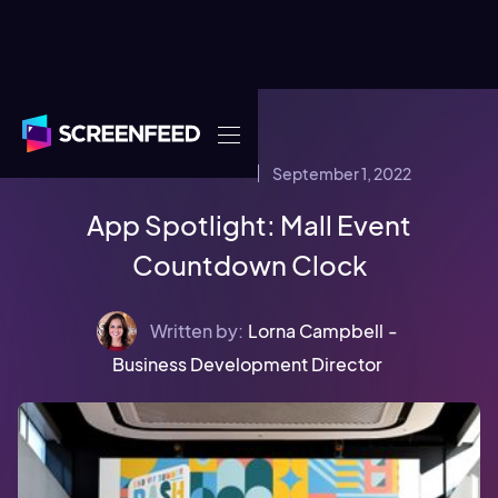
September 1, 2022
CONTENT STRATEGY
App Spotlight: Mall Event
Countdown Clock
Written by:
Lorna Campbell
-
Business Development Director