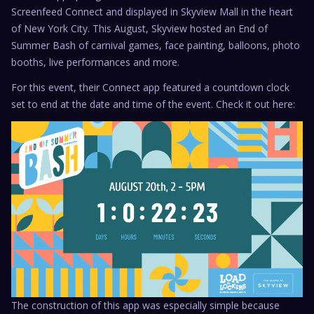
Screenfeed Connect and displayed in Skyview Mall in the heart
of New York City. This August, Skyview hosted an End of
Summer Bash of carnival games, face painting, balloons, photo
booths, live performances and more.
For this event, their Connect app featured a countdown clock
set to end at the date and time of the event. Check it out here:
The construction of this app was especially simple because