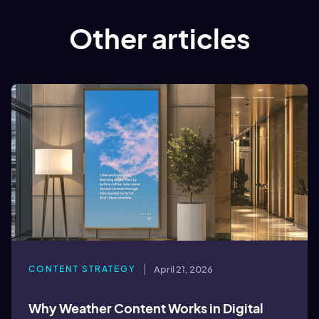
Other articles
CONTENT STRATEGY
April 21, 2026
Why Weather Content Works in Digital