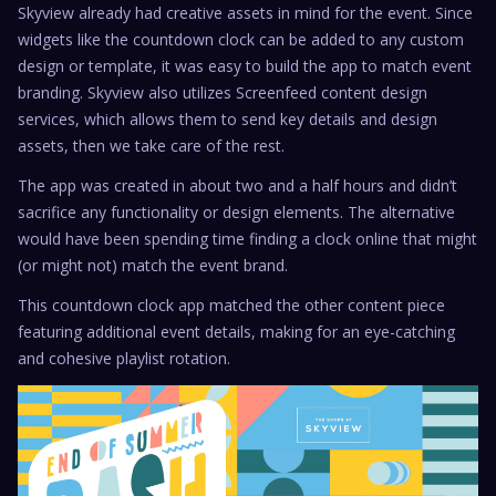
Skyview already had creative assets in mind for the event. Since
widgets like the countdown clock can be added to any custom
design or template, it was easy to build the app to match event
branding. Skyview also utilizes Screenfeed content design
services, which allows them to send key details and design
assets, then we take care of the rest.
The app was created in about two and a half hours and didn’t
sacrifice any functionality or design elements. The alternative
would have been spending time finding a clock online that might
(or might not) match the event brand.
This countdown clock app matched the other content piece
featuring additional event details, making for an eye-catching
and cohesive playlist rotation.