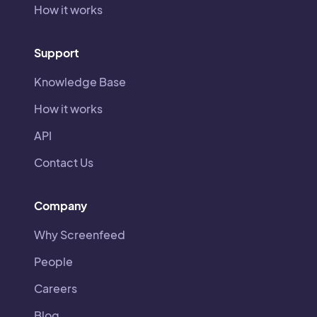
How it works
Support
Knowledge Base
How it works
API
Contact Us
Company
Why Screenfeed
People
Careers
Blog