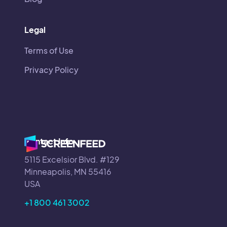
Legal
Terms of Use
Privacy Policy
Contact Info
5115 Excelsior Blvd. #129
Minneapolis, MN 55416
USA
+1 800 461 3002