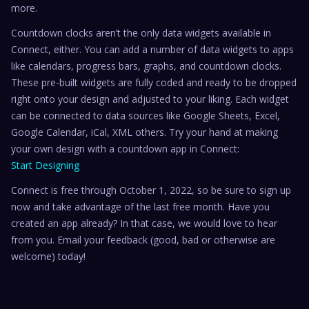
more.
Countdown clocks aren’t the only data widgets available in
Connect, either. You can add a number of data widgets to apps
like calendars, progress bars, graphs, and countdown clocks.
These pre-built widgets are fully coded and ready to be dropped
right onto your design and adjusted to your liking. Each widget
can be connected to data sources like Google Sheets, Excel,
Google Calendar, iCal, XML others. Try your hand at making
your own design with a countdown app in Connect:
Start Designing
Connect is free through October 1, 2022, so be sure to sign up
now and take advantage of the last free month. Have you
created an app already? In that case, we would love to hear
from you. Email your feedback (good, bad or otherwise are
welcome) today!