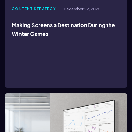
CONTENT STRATEGY
December 22, 2025
Making Screens a Destination During the
Winter Games